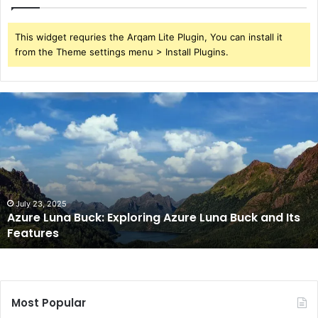
This widget requries the Arqam Lite Plugin, You can install it
from the Theme settings menu > Install Plugins.
Azure
Luna
Buck:
Exploring
Azure
Luna
Buck
and
July 23, 2025
Azure Luna Buck: Exploring Azure Luna Buck and Its
Its
Features
Features
Most Popular