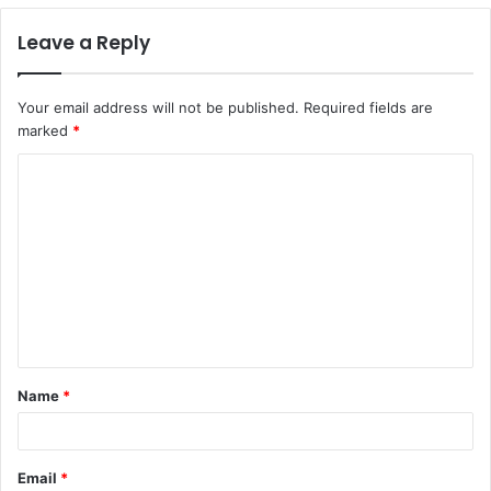
Leave a Reply
Your email address will not be published.
Required fields are
marked
*
C
o
m
m
e
n
t
Name
*
*
Email
*