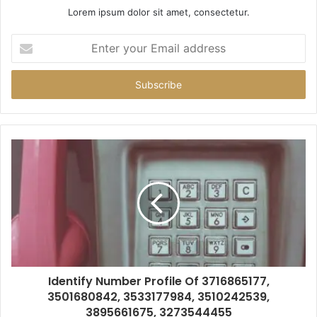
Lorem ipsum dolor sit amet, consectetur.
Enter
your
Email
address
Identify Number Profile Of 3716865177,
3501680842, 3533177984, 3510242539,
3895661675, 3273544455