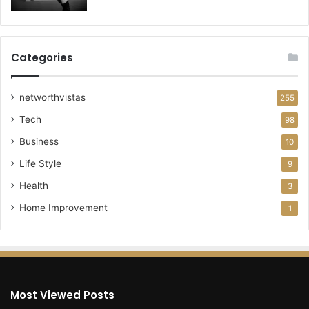
Categories
networthvistas
255
Tech
98
Business
10
Life Style
9
Health
3
Home Improvement
1
Most Viewed Posts