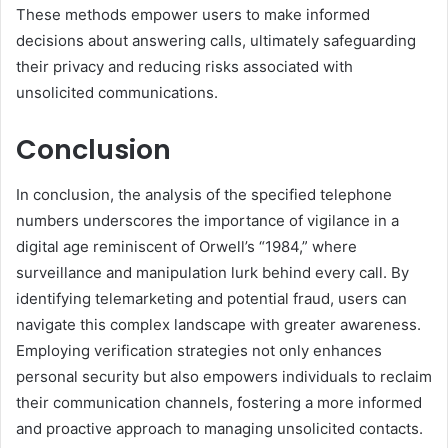
These methods empower users to make informed
decisions about answering calls, ultimately safeguarding
their privacy and reducing risks associated with
unsolicited communications.
Conclusion
In conclusion, the analysis of the specified telephone
numbers underscores the importance of vigilance in a
digital age reminiscent of Orwell’s “1984,” where
surveillance and manipulation lurk behind every call. By
identifying telemarketing and potential fraud, users can
navigate this complex landscape with greater awareness.
Employing verification strategies not only enhances
personal security but also empowers individuals to reclaim
their communication channels, fostering a more informed
and proactive approach to managing unsolicited contacts.