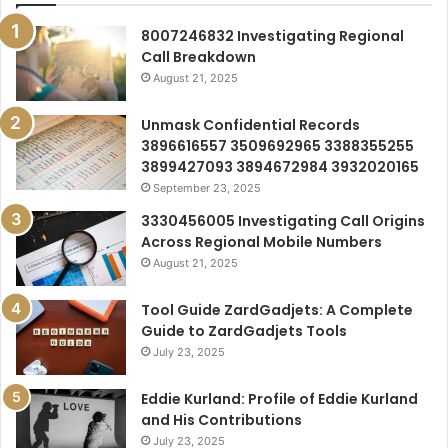
8007246832 Investigating Regional
Call Breakdown
August 21, 2025
Unmask Confidential Records
3896616557 3509692965 3388355255
3899427093 3894672984 3932020165
September 23, 2025
3330456005 Investigating Call Origins
Across Regional Mobile Numbers
August 21, 2025
Tool Guide ZardGadjets: A Complete
Guide to ZardGadjets Tools
July 23, 2025
Eddie Kurland: Profile of Eddie Kurland
and His Contributions
July 23, 2025