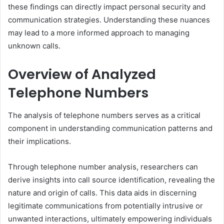
these findings can directly impact personal security and
communication strategies. Understanding these nuances
may lead to a more informed approach to managing
unknown calls.
Overview of Analyzed
Telephone Numbers
The analysis of telephone numbers serves as a critical
component in understanding communication patterns and
their implications.
Through telephone number analysis, researchers can
derive insights into call source identification, revealing the
nature and origin of calls. This data aids in discerning
legitimate communications from potentially intrusive or
unwanted interactions, ultimately empowering individuals