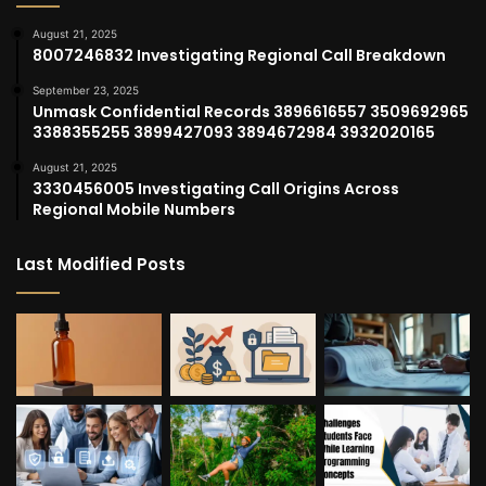
August 21, 2025
8007246832 Investigating Regional Call Breakdown
September 23, 2025
Unmask Confidential Records 3896616557 3509692965
3388355255 3899427093 3894672984 3932020165
August 21, 2025
3330456005 Investigating Call Origins Across
Regional Mobile Numbers
Last Modified Posts