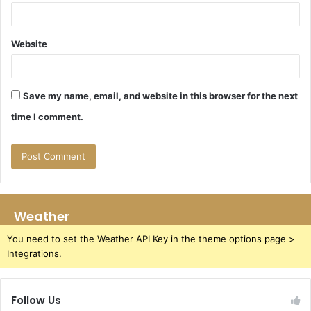
Website
Save my name, email, and website in this browser for the next
time I comment.
Weather
You need to set the Weather API Key in the theme options page >
Integrations.
Follow Us