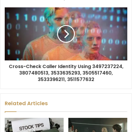
Cross-Check Caller Identity Using 3497237224,
3807480513, 3533635293, 3505517460,
3533396211, 3511577632
Related Articles