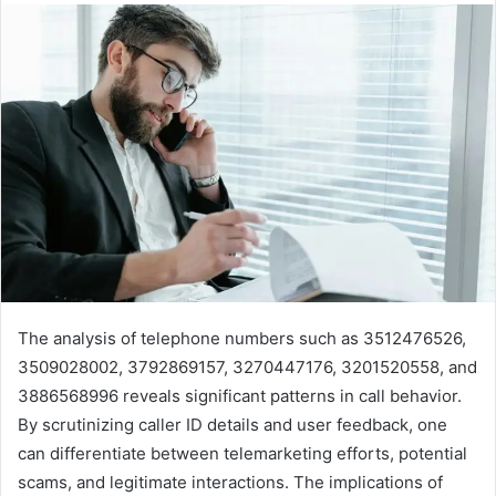
The analysis of telephone numbers such as 3512476526,
3509028002, 3792869157, 3270447176, 3201520558, and
3886568996 reveals significant patterns in call behavior.
By scrutinizing caller ID details and user feedback, one
can differentiate between telemarketing efforts, potential
scams, and legitimate interactions. The implications of