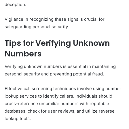
deception.
Vigilance in recognizing these signs is crucial for
safeguarding personal security.
Tips for Verifying Unknown
Numbers
Verifying unknown numbers is essential in maintaining
personal security and preventing potential fraud.
Effective call screening techniques involve using number
lookup services to identify callers. Individuals should
cross-reference unfamiliar numbers with reputable
databases, check for user reviews, and utilize reverse
lookup tools.