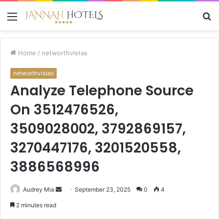
Menu
S
fo
Home
/
networthvistas
networthvistas
Analyze Telephone Source
On 3512476526,
3509028002, 3792869157,
3270447176, 3201520558,
3886568996
Send
Audrey Mia
September 23, 2025
0
4
an
2 minutes read
email