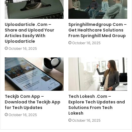
Uploadarticle .Com –
Springhillmedgroup Com –
Share and Upload Your
Get Healthcare Solutions
Articles Easily With
From Springhill Med Group
Uploadarticle
October 16, 2025
October 16, 2025
Teckjb Com App –
Tech Lokesh .Com –
Download the Teckjb App
Explore Tech Updates and
for Tech Updates
Solutions From Tech
Lokesh
October 16, 2025
October 16, 2025