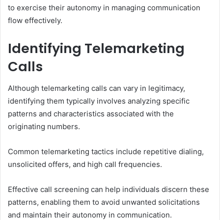
to exercise their autonomy in managing communication
flow effectively.
Identifying Telemarketing
Calls
Although telemarketing calls can vary in legitimacy,
identifying them typically involves analyzing specific
patterns and characteristics associated with the
originating numbers.
Common telemarketing tactics include repetitive dialing,
unsolicited offers, and high call frequencies.
Effective call screening can help individuals discern these
patterns, enabling them to avoid unwanted solicitations
and maintain their autonomy in communication.