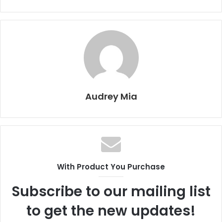
Audrey Mia
With Product You Purchase
Subscribe to our mailing list
to get the new updates!