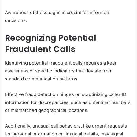
Awareness of these signs is crucial for informed
decisions.
Recognizing Potential
Fraudulent Calls
Identifying potential fraudulent calls requires a keen
awareness of specific indicators that deviate from
standard communication patterns.
Effective fraud detection hinges on scrutinizing caller ID
information for discrepancies, such as unfamiliar numbers
or mismatched geographical locations.
Additionally, unusual call behaviors, like urgent requests
for personal information or financial details, may signal