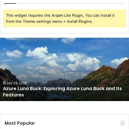
This widget requries the Arqam Lite Plugin, You can install it
from the Theme settings menu > Install Plugins.
Azure
Luna
Buck:
Exploring
Azure
Luna
Buck
and
July 23, 2025
Azure Luna Buck: Exploring Azure Luna Buck and Its
Its
Features
Features
Most Popular