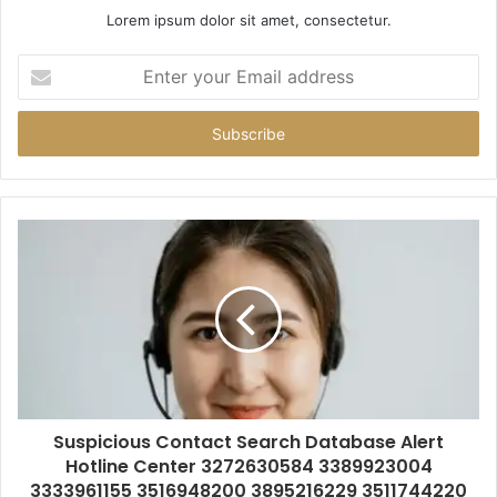
Lorem ipsum dolor sit amet, consectetur.
Enter
your
Email
address
Suspicious Contact Search Database Alert
Hotline Center 3272630584 3389923004
3333961155 3516948200 3895216229 3511744220