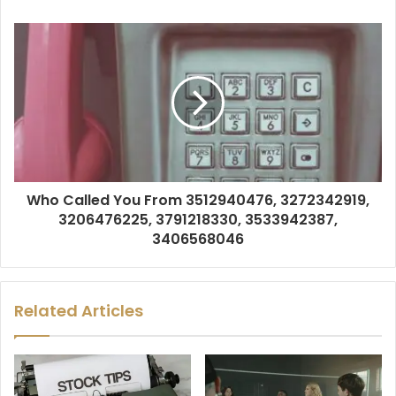
Who Called You From 3512940476, 3272342919,
3206476225, 3791218330, 3533942387,
3406568046
Related Articles