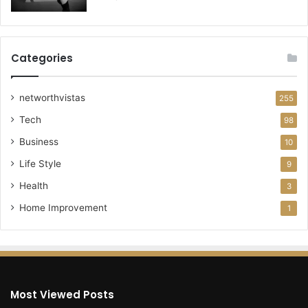
Categories
networthvistas
255
Tech
98
Business
10
Life Style
9
Health
3
Home Improvement
1
Most Viewed Posts