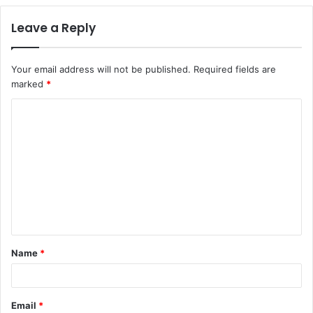
Leave a Reply
Your email address will not be published.
Required fields are
marked
*
C
o
m
m
e
n
t
Name
*
*
Email
*