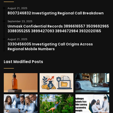
August 21, 2025
8007246832 Investigating Regional Call Breakdown
September 23, 2025
Unmask Confidential Records 3896616557 3509692965
3388355255 3899427093 3894672984 3932020165
August 21, 2025
3330456005 Investigating Call Origins Across
Regional Mobile Numbers
Last Modified Posts