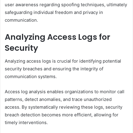
user awareness regarding spoofing techniques, ultimately
safeguarding individual freedom and privacy in
communication.
Analyzing Access Logs for
Security
Analyzing access logs is crucial for identifying potential
security breaches and ensuring the integrity of
communication systems.
Access log analysis enables organizations to monitor call
patterns, detect anomalies, and trace unauthorized
access. By systematically reviewing these logs, security
breach detection becomes more efficient, allowing for
timely interventions.