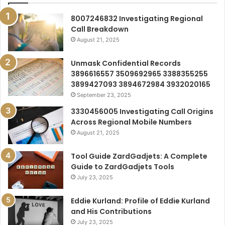
8007246832 Investigating Regional
Call Breakdown
August 21, 2025
Unmask Confidential Records
3896616557 3509692965 3388355255
3899427093 3894672984 3932020165
September 23, 2025
3330456005 Investigating Call Origins
Across Regional Mobile Numbers
August 21, 2025
Tool Guide ZardGadjets: A Complete
Guide to ZardGadjets Tools
July 23, 2025
Eddie Kurland: Profile of Eddie Kurland
and His Contributions
July 23, 2025