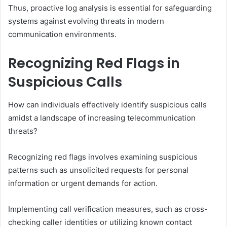
Thus, proactive log analysis is essential for safeguarding
systems against evolving threats in modern
communication environments.
Recognizing Red Flags in
Suspicious Calls
How can individuals effectively identify suspicious calls
amidst a landscape of increasing telecommunication
threats?
Recognizing red flags involves examining suspicious
patterns such as unsolicited requests for personal
information or urgent demands for action.
Implementing call verification measures, such as cross-
checking caller identities or utilizing known contact