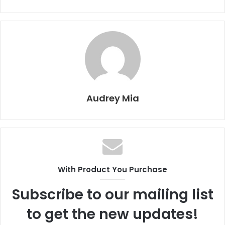
Audrey Mia
With Product You Purchase
Subscribe to our mailing list
to get the new updates!