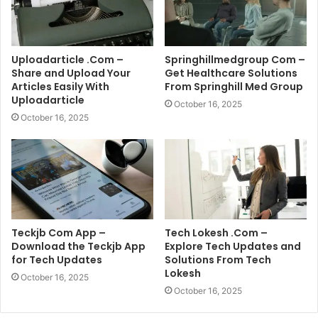
Uploadarticle .Com –
Springhillmedgroup Com –
Share and Upload Your
Get Healthcare Solutions
Articles Easily With
From Springhill Med Group
Uploadarticle
October 16, 2025
October 16, 2025
Teckjb Com App –
Tech Lokesh .Com –
Download the Teckjb App
Explore Tech Updates and
for Tech Updates
Solutions From Tech
Lokesh
October 16, 2025
October 16, 2025