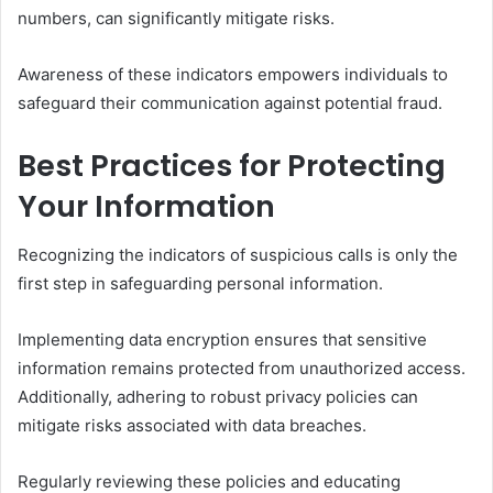
numbers, can significantly mitigate risks.
Awareness of these indicators empowers individuals to
safeguard their communication against potential fraud.
Best Practices for Protecting
Your Information
Recognizing the indicators of suspicious calls is only the
first step in safeguarding personal information.
Implementing data encryption ensures that sensitive
information remains protected from unauthorized access.
Additionally, adhering to robust privacy policies can
mitigate risks associated with data breaches.
Regularly reviewing these policies and educating