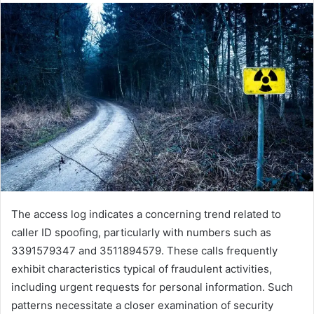
The access log indicates a concerning trend related to
caller ID spoofing, particularly with numbers such as
3391579347 and 3511894579. These calls frequently
exhibit characteristics typical of fraudulent activities,
including urgent requests for personal information. Such
patterns necessitate a closer examination of security