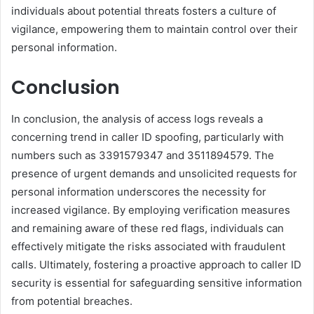
individuals about potential threats fosters a culture of
vigilance, empowering them to maintain control over their
personal information.
Conclusion
In conclusion, the analysis of access logs reveals a
concerning trend in caller ID spoofing, particularly with
numbers such as 3391579347 and 3511894579. The
presence of urgent demands and unsolicited requests for
personal information underscores the necessity for
increased vigilance. By employing verification measures
and remaining aware of these red flags, individuals can
effectively mitigate the risks associated with fraudulent
calls. Ultimately, fostering a proactive approach to caller ID
security is essential for safeguarding sensitive information
from potential breaches.