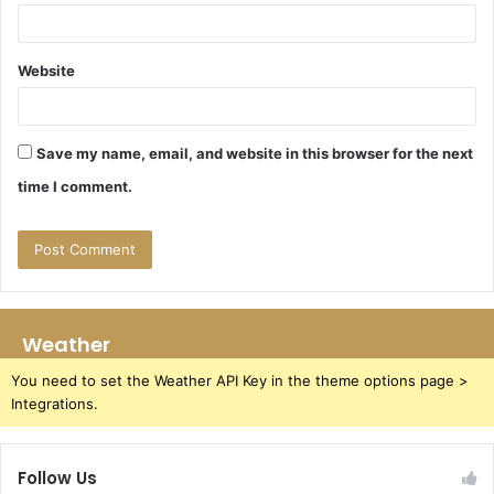
Website
Save my name, email, and website in this browser for the next
time I comment.
Weather
You need to set the Weather API Key in the theme options page >
Integrations.
Follow Us