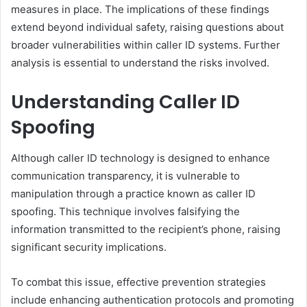
measures in place. The implications of these findings
extend beyond individual safety, raising questions about
broader vulnerabilities within caller ID systems. Further
analysis is essential to understand the risks involved.
Understanding Caller ID
Spoofing
Although caller ID technology is designed to enhance
communication transparency, it is vulnerable to
manipulation through a practice known as caller ID
spoofing. This technique involves falsifying the
information transmitted to the recipient’s phone, raising
significant security implications.
To combat this issue, effective prevention strategies
include enhancing authentication protocols and promoting