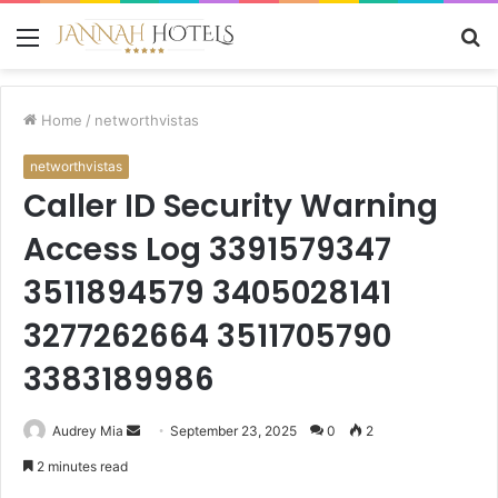
Menu
S
fo
Home
/
networthvistas
networthvistas
Caller ID Security Warning
Access Log 3391579347
3511894579 3405028141
3277262664 3511705790
3383189986
Send
Audrey Mia
September 23, 2025
0
2
an
2 minutes read
email