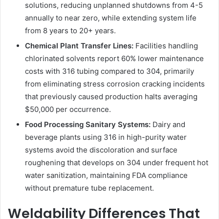
solutions, reducing unplanned shutdowns from 4-5
annually to near zero, while extending system life
from 8 years to 20+ years.
Chemical Plant Transfer Lines:
Facilities handling
chlorinated solvents report 60% lower maintenance
costs with 316 tubing compared to 304, primarily
from eliminating stress corrosion cracking incidents
that previously caused production halts averaging
$50,000 per occurrence.
Food Processing Sanitary Systems:
Dairy and
beverage plants using 316 in high-purity water
systems avoid the discoloration and surface
roughening that develops on 304 under frequent hot
water sanitization, maintaining FDA compliance
without premature tube replacement.
Weldability Differences That