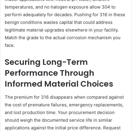
temperatures, and no halogen exposure allow 304 to
perform adequately for decades. Pushing for 316 in these
benign conditions wastes capital that could address
legitimate material upgrades elsewhere in your facility.
Match the grade to the actual corrosion mechanism you
face.
Securing Long-Term
Performance Through
Informed Material Choices
The premium for 316 disappears when compared against
the cost of premature failures, emergency replacements,
and lost production time. Your procurement decision
should weigh the documented service life in similar
applications against the initial price difference. Request