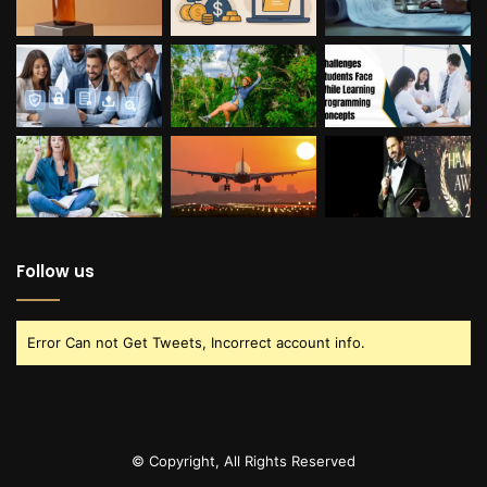
Follow us
Error Can not Get Tweets, Incorrect account info.
© Copyright, All Rights Reserved