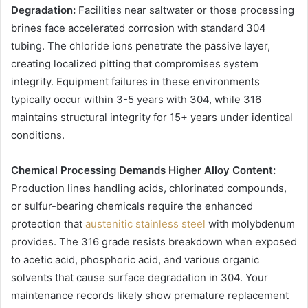
Degradation:
Facilities near saltwater or those processing
brines face accelerated corrosion with standard 304
tubing. The chloride ions penetrate the passive layer,
creating localized pitting that compromises system
integrity. Equipment failures in these environments
typically occur within 3-5 years with 304, while 316
maintains structural integrity for 15+ years under identical
conditions.
Chemical Processing Demands Higher Alloy Content:
Production lines handling acids, chlorinated compounds,
or sulfur-bearing chemicals require the enhanced
protection that
austenitic stainless steel
with molybdenum
provides. The 316 grade resists breakdown when exposed
to acetic acid, phosphoric acid, and various organic
solvents that cause surface degradation in 304. Your
maintenance records likely show premature replacement