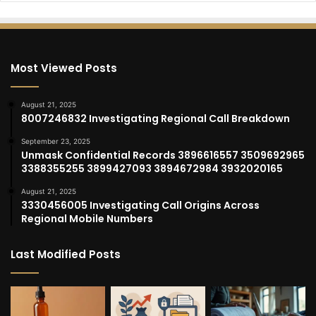
Most Viewed Posts
August 21, 2025
8007246832 Investigating Regional Call Breakdown
September 23, 2025
Unmask Confidential Records 3896616557 3509692965
3388355255 3899427093 3894672984 3932020165
August 21, 2025
3330456005 Investigating Call Origins Across
Regional Mobile Numbers
Last Modified Posts