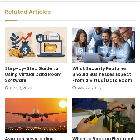
Related Articles
Step-by-Step Guide to
What Security Features
Using Virtual Data Room
Should Businesses Expect
Software
From a Virtual Data Room
June 8, 2026
May 22, 2026
Aviation news, airline
When to Book an Electrical