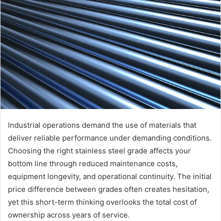
Industrial operations demand the use of materials that
deliver reliable performance under demanding conditions.
Choosing the right stainless steel grade affects your
bottom line through reduced maintenance costs,
equipment longevity, and operational continuity. The initial
price difference between grades often creates hesitation,
yet this short-term thinking overlooks the total cost of
ownership across years of service.