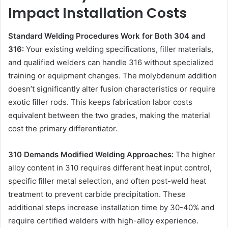
Impact Installation Costs
Standard Welding Procedures Work for Both 304 and
316:
Your existing welding specifications, filler materials,
and qualified welders can handle 316 without specialized
training or equipment changes. The molybdenum addition
doesn’t significantly alter fusion characteristics or require
exotic filler rods. This keeps fabrication labor costs
equivalent between the two grades, making the material
cost the primary differentiator.
310 Demands Modified Welding Approaches:
The higher
alloy content in 310 requires different heat input control,
specific filler metal selection, and often post-weld heat
treatment to prevent carbide precipitation. These
additional steps increase installation time by 30-40% and
require certified welders with high-alloy experience.