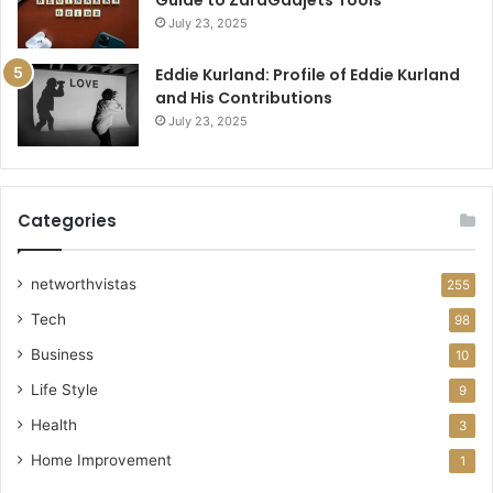
July 23, 2025
Eddie Kurland: Profile of Eddie Kurland
and His Contributions
July 23, 2025
Categories
networthvistas
255
Tech
98
Business
10
Life Style
9
Health
3
Home Improvement
1