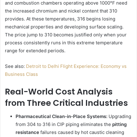
and combustion chambers operating above 1000°F need
the increased chromium and nickel content that 310
provides. At these temperatures, 316 begins losing
mechanical properties and developing surface scaling.
The price jump to 310 becomes justified only when your
process consistently runs in this extreme temperature
range for extended periods.
See also:
Detroit to Delhi Flight Experience: Economy vs
Business Class
Real-World Cost Analysis
from Three Critical Industries
Pharmaceutical Clean-in-Place Systems:
Upgrading
from 304 to 316 in CIP piping eliminates the
pitting
resistance
failures caused by hot caustic cleaning