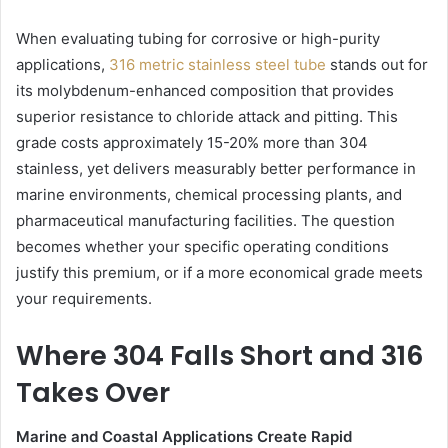
When evaluating tubing for corrosive or high-purity
applications,
316 metric stainless steel tube
stands out for
its molybdenum-enhanced composition that provides
superior resistance to chloride attack and pitting. This
grade costs approximately 15-20% more than 304
stainless, yet delivers measurably better performance in
marine environments, chemical processing plants, and
pharmaceutical manufacturing facilities. The question
becomes whether your specific operating conditions
justify this premium, or if a more economical grade meets
your requirements.
Where 304 Falls Short and 316
Takes Over
Marine and Coastal Applications Create Rapid