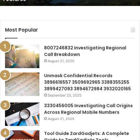
Most Popular
8007246832 Investigating Regional
Call Breakdown
August 21, 2025
Unmask Confidential Records
3896616557 3509692965 3388355255
3899427093 3894672984 3932020165
September 23, 2025
3330456005 Investigating Call Origins
Across Regional Mobile Numbers
August 21, 2025
Tool Guide ZardGadjets: A Complete
Guide to ZardGadjets Tools