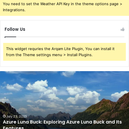
You need to set the Weather API Key in the theme options page >
Integrations.
Follow Us
This widget requries the Arqam Lite Plugin, You can install it
from the Theme settings menu > Install Plugins.
Azure
Luna
Buck:
Exploring
Azure
Luna
Buck
and
July 23, 2025
Azure Luna Buck: Exploring Azure Luna Buck and Its
Its
Features
Features