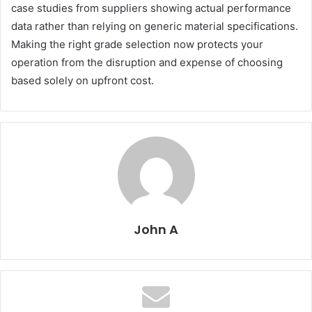
case studies from suppliers showing actual performance
data rather than relying on generic material specifications.
Making the right grade selection now protects your
operation from the disruption and expense of choosing
based solely on upfront cost.
John A