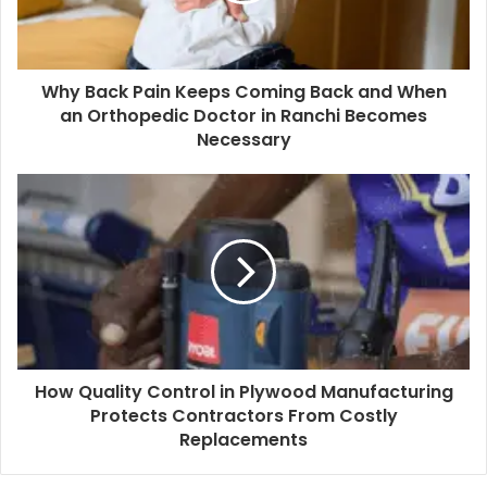
Why Back Pain Keeps Coming Back and When
an Orthopedic Doctor in Ranchi Becomes
Necessary
How Quality Control in Plywood Manufacturing
Protects Contractors From Costly
Replacements