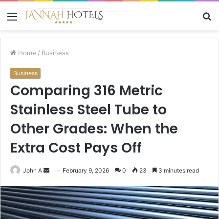
Menu
S
fo
Home
/
Business
Business
Comparing 316 Metric
Stainless Steel Tube to
Other Grades: When the
Extra Cost Pays Off
Send
John A
February 9, 2026
0
23
3 minutes read
an
email