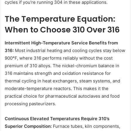
cycles if you’re running 304 in these applications.
The Temperature Equation:
When to Choose 310 Over 316
Intermittent High-Temperature Service Benefits from
316:
Most industrial heating and cooling cycles stay below
900°F, where 316 performs reliably without the cost
premium of 310 alloys. The nickel-chromium balance in
316 maintains strength and oxidation resistance for
thermal cycling in heat exchangers, steam systems, and
moderate-temperature reactors. This makes it the
practical choice for pharmaceutical autoclaves and food
processing pasteurizers.
Continuous Elevated Temperatures Require 310’s
Superior Composition:
Furnace tubes, kiln components,