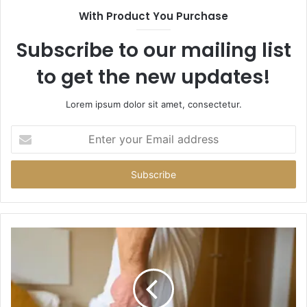
With Product You Purchase
Subscribe to our mailing list
to get the new updates!
Lorem ipsum dolor sit amet, consectetur.
Enter
your
Email
address