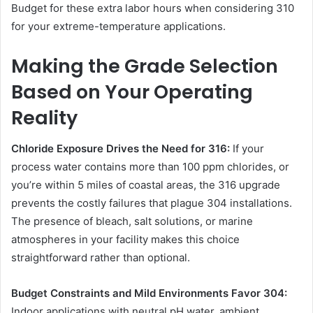
Budget for these extra labor hours when considering 310
for your extreme-temperature applications.
Making the Grade Selection
Based on Your Operating
Reality
Chloride Exposure Drives the Need for 316:
If your
process water contains more than 100 ppm chlorides, or
you’re within 5 miles of coastal areas, the 316 upgrade
prevents the costly failures that plague 304 installations.
The presence of bleach, salt solutions, or marine
atmospheres in your facility makes this choice
straightforward rather than optional.
Budget Constraints and Mild Environments Favor 304:
Indoor applications with neutral pH water, ambient