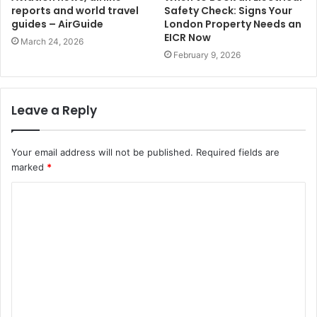
reports and world travel
Safety Check: Signs Your
guides – AirGuide
London Property Needs an
EICR Now
March 24, 2026
February 9, 2026
Leave a Reply
Your email address will not be published.
Required fields are
marked
*
C
o
m
m
e
n