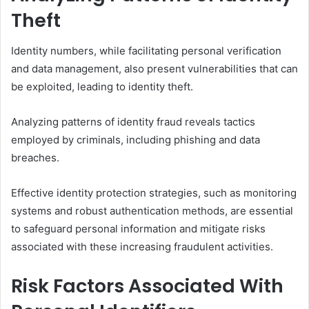
Theft
Identity numbers, while facilitating personal verification
and data management, also present vulnerabilities that can
be exploited, leading to identity theft.
Analyzing patterns of identity fraud reveals tactics
employed by criminals, including phishing and data
breaches.
Effective identity protection strategies, such as monitoring
systems and robust authentication methods, are essential
to safeguard personal information and mitigate risks
associated with these increasing fraudulent activities.
Risk Factors Associated With