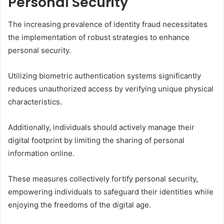
Personal Security
The increasing prevalence of identity fraud necessitates
the implementation of robust strategies to enhance
personal security.
Utilizing biometric authentication systems significantly
reduces unauthorized access by verifying unique physical
characteristics.
Additionally, individuals should actively manage their
digital footprint by limiting the sharing of personal
information online.
These measures collectively fortify personal security,
empowering individuals to safeguard their identities while
enjoying the freedoms of the digital age.