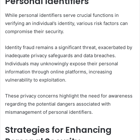
Personal Identifiers
While personal identifiers serve crucial functions in
verifying an individual’s identity, various risk factors can
compromise their security.
Identity fraud remains a significant threat, exacerbated by
inadequate privacy safeguards and data breaches.
Individuals may unknowingly expose their personal
information through online platforms, increasing
vulnerability to exploitation.
These privacy concerns highlight the need for awareness
regarding the potential dangers associated with
mismanagement of personal identifiers.
Strategies for Enhancing