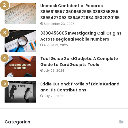
Unmask Confidential Records
3896616557 3509692965 3388355255
3899427093 3894672984 3932020165
September 23, 2025
3330456005 Investigating Call Origins
Across Regional Mobile Numbers
August 21, 2025
Tool Guide ZardGadjets: A Complete
Guide to ZardGadjets Tools
July 23, 2025
Eddie Kurland: Profile of Eddie Kurland
and His Contributions
July 23, 2025
Categories