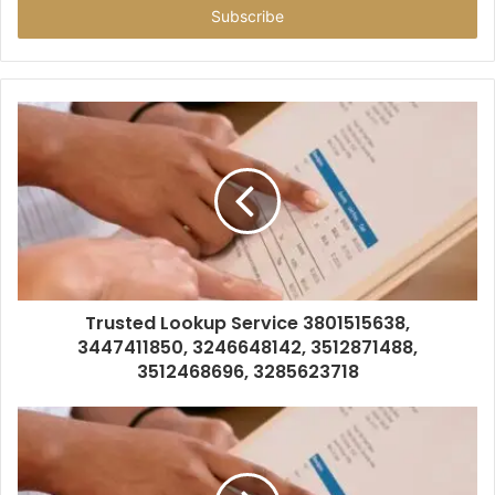
address
Trusted Lookup Service 3801515638,
3447411850, 3246648142, 3512871488,
3512468696, 3285623718