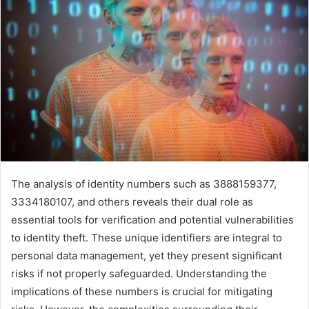
The analysis of identity numbers such as 3888159377,
3334180107, and others reveals their dual role as
essential tools for verification and potential vulnerabilities
to identity theft. These unique identifiers are integral to
personal data management, yet they present significant
risks if not properly safeguarded. Understanding the
implications of these numbers is crucial for mitigating