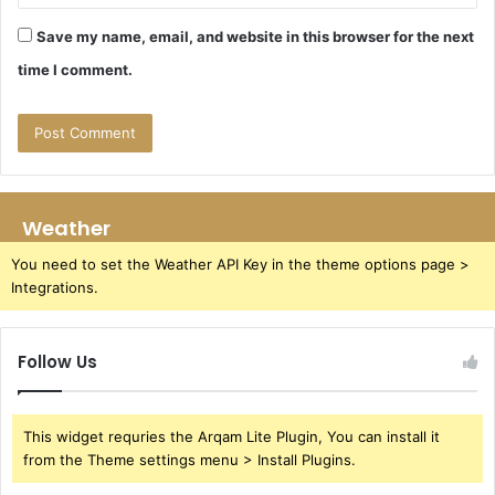
Save my name, email, and website in this browser for the next
time I comment.
Weather
You need to set the Weather API Key in the theme options page >
Integrations.
Follow Us
This widget requries the Arqam Lite Plugin, You can install it
from the Theme settings menu > Install Plugins.