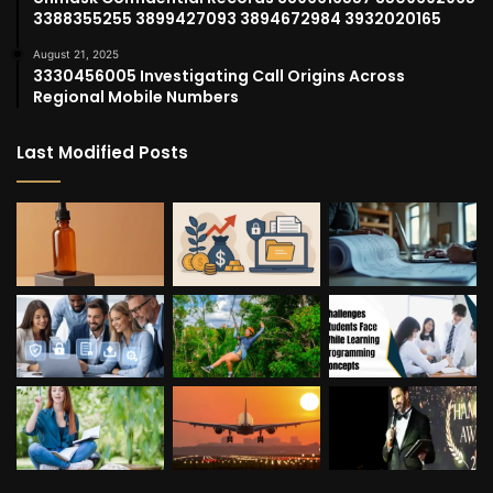
3388355255 3899427093 3894672984 3932020165
August 21, 2025
3330456005 Investigating Call Origins Across
Regional Mobile Numbers
Last Modified Posts