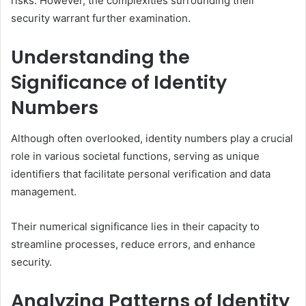
risks. However, the complexities surrounding their
security warrant further examination.
Understanding the
Significance of Identity
Numbers
Although often overlooked, identity numbers play a crucial
role in various societal functions, serving as unique
identifiers that facilitate personal verification and data
management.
Their numerical significance lies in their capacity to
streamline processes, reduce errors, and enhance
security.
Analyzing Patterns of Identity