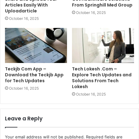
Articles Easily With
From Springhill Med Group
Uploadarticle
October 16, 2025
October 16, 2025
Teckjb Com App –
Tech Lokesh .Com –
Download the Teckjb App
Explore Tech Updates and
for Tech Updates
Solutions From Tech
Lokesh
October 16, 2025
October 16, 2025
Leave a Reply
Your email address will not be published.
Required fields are