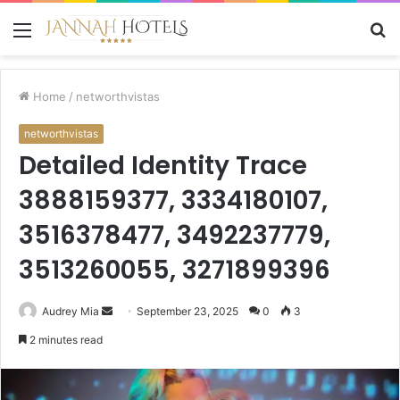
Menu
S
fo
Home
/
networthvistas
networthvistas
Detailed Identity Trace
3888159377, 3334180107,
3516378477, 3492237779,
3513260055, 3271899396
Send
Audrey Mia
September 23, 2025
0
3
an
2 minutes read
email