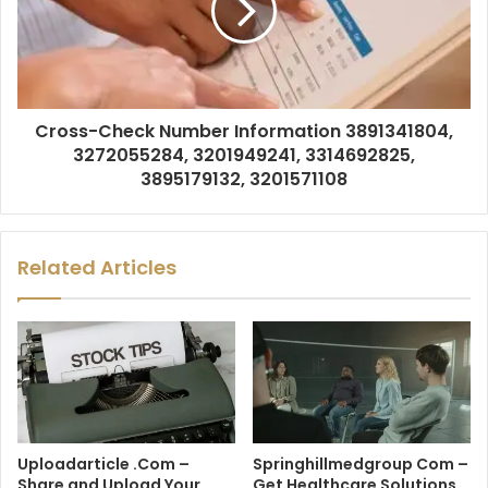
Cross-Check Number Information 3891341804,
3272055284, 3201949241, 3314692825,
3895179132, 3201571108
Related Articles
Uploadarticle .Com –
Springhillmedgroup Com –
Share and Upload Your
Get Healthcare Solutions