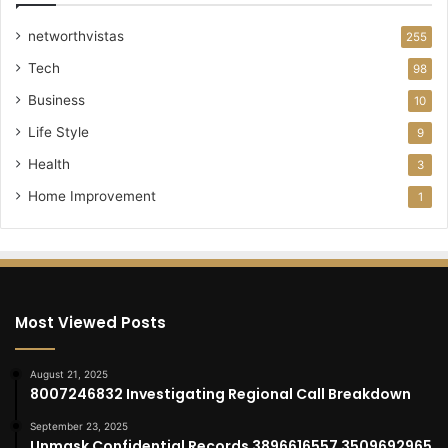
networthvistas
255
Tech
98
Business
10
Life Style
9
Health
3
Home Improvement
1
Most Viewed Posts
August 21, 2025
8007246832 Investigating Regional Call Breakdown
September 23, 2025
Unmask Confidential Records 3896616557 3509692965