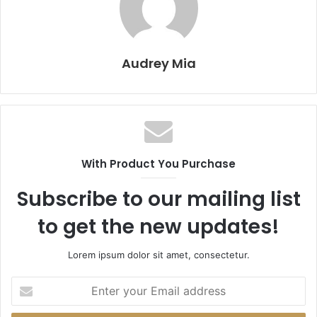
Audrey Mia
With Product You Purchase
Subscribe to our mailing list
to get the new updates!
Lorem ipsum dolor sit amet, consectetur.
Enter
your
Email