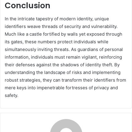
Conclusion
In the intricate tapestry of modern identity, unique
identifiers weave threads of security and vulnerability.
Much like a castle fortified by walls yet exposed through
its gates, these numbers protect individuals while
simultaneously inviting threats. As guardians of personal
information, individuals must remain vigilant, reinforcing
their defenses against the shadows of identity theft. By
understanding the landscape of risks and implementing
robust strategies, they can transform their identifiers from
mere keys into impenetrable fortresses of privacy and
safety.