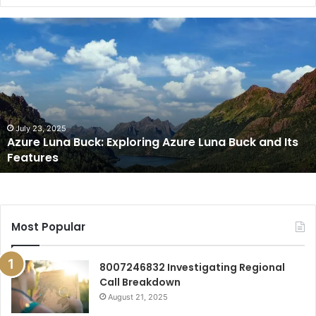
Azure
Luna
Buck:
Exploring
Azure
Luna
Buck
and
July 23, 2025
Azure Luna Buck: Exploring Azure Luna Buck and Its
Its
Features
Features
Most Popular
8007246832 Investigating Regional
Call Breakdown
August 21, 2025