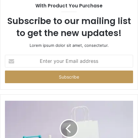
With Product You Purchase
Subscribe to our mailing list
to get the new updates!
Lorem ipsum dolor sit amet, consectetur.
Enter
your
Email
address