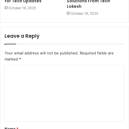
for Tech Updates
Solutions From Tech
Lokesh
October 16, 2025
October 16, 2025
Leave a Reply
Your email address will not be published.
Required fields are
marked
*
C
o
m
m
e
n
t
Name
*