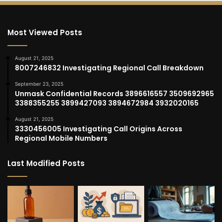
Most Viewed Posts
August 21, 2025
8007246832 Investigating Regional Call Breakdown
September 23, 2025
Unmask Confidential Records 3896616557 3509692965
3388355255 3899427093 3894672984 3932020165
August 21, 2025
3330456005 Investigating Call Origins Across
Regional Mobile Numbers
Last Modified Posts