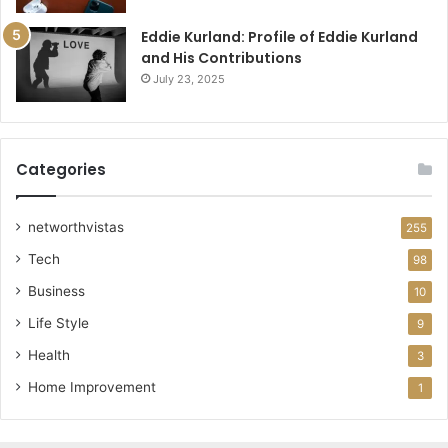
Eddie Kurland: Profile of Eddie Kurland
and His Contributions
July 23, 2025
Categories
networthvistas
255
Tech
98
Business
10
Life Style
9
Health
3
Home Improvement
1