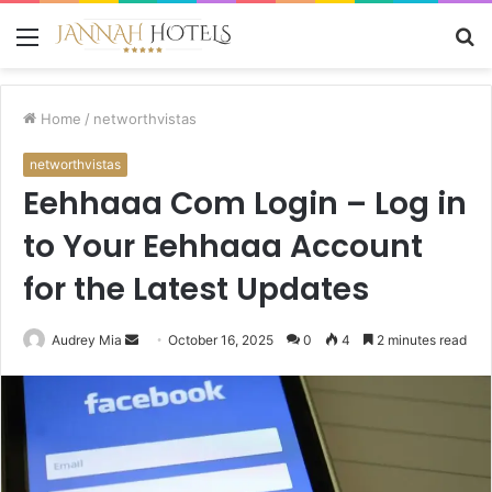
Menu
S
fo
Home
/
networthvistas
networthvistas
Eehhaaa Com Login – Log in
to Your Eehhaaa Account
for the Latest Updates
Send
Audrey Mia
October 16, 2025
0
4
2 minutes read
an
email