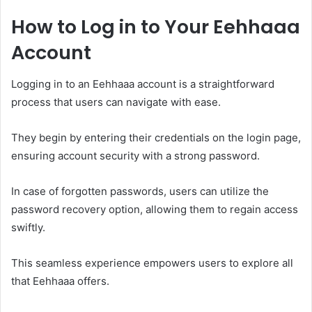
How to Log in to Your Eehhaaa
Account
Logging in to an Eehhaaa account is a straightforward
process that users can navigate with ease.
They begin by entering their credentials on the login page,
ensuring account security with a strong password.
In case of forgotten passwords, users can utilize the
password recovery option, allowing them to regain access
swiftly.
This seamless experience empowers users to explore all
that Eehhaaa offers.