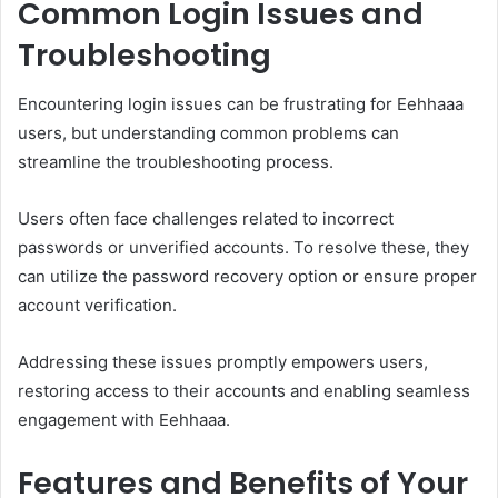
Common Login Issues and
Troubleshooting
Encountering login issues can be frustrating for Eehhaaa
users, but understanding common problems can
streamline the troubleshooting process.
Users often face challenges related to incorrect
passwords or unverified accounts. To resolve these, they
can utilize the password recovery option or ensure proper
account verification.
Addressing these issues promptly empowers users,
restoring access to their accounts and enabling seamless
engagement with Eehhaaa.
Features and Benefits of Your