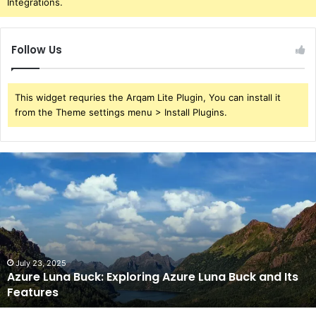
Integrations.
Follow Us
This widget requries the Arqam Lite Plugin, You can install it
from the Theme settings menu > Install Plugins.
Azure
Luna
Buck:
Exploring
Azure
Luna
Buck
and
July 23, 2025
Azure Luna Buck: Exploring Azure Luna Buck and Its
Its
Features
Features