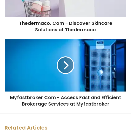
Thedermaco. Com - Discover Skincare
Solutions at Thedermaco
Myfastbroker Com - Access Fast and Efficient
Brokerage Services at Myfastbroker
Related Articles