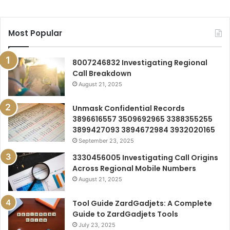
Most Popular
8007246832 Investigating Regional
Call Breakdown
August 21, 2025
Unmask Confidential Records
3896616557 3509692965 3388355255
3899427093 3894672984 3932020165
September 23, 2025
3330456005 Investigating Call Origins
Across Regional Mobile Numbers
August 21, 2025
Tool Guide ZardGadjets: A Complete
Guide to ZardGadjets Tools
July 23, 2025