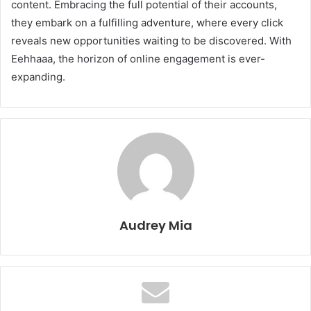
content. Embracing the full potential of their accounts,
they embark on a fulfilling adventure, where every click
reveals new opportunities waiting to be discovered. With
Eehhaaa, the horizon of online engagement is ever-
expanding.
Audrey Mia