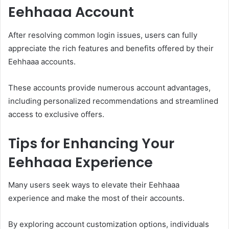
Eehhaaa Account
After resolving common login issues, users can fully
appreciate the rich features and benefits offered by their
Eehhaaa accounts.
These accounts provide numerous account advantages,
including personalized recommendations and streamlined
access to exclusive offers.
Tips for Enhancing Your
Eehhaaa Experience
Many users seek ways to elevate their Eehhaaa
experience and make the most of their accounts.
By exploring account customization options, individuals