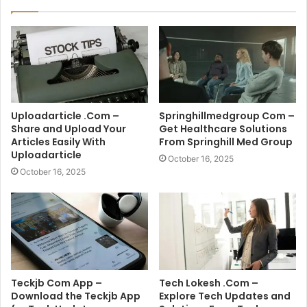
Uploadarticle .Com –
Springhillmedgroup Com –
Share and Upload Your
Get Healthcare Solutions
Articles Easily With
From Springhill Med Group
Uploadarticle
October 16, 2025
October 16, 2025
Teckjb Com App –
Tech Lokesh .Com –
Download the Teckjb App
Explore Tech Updates and