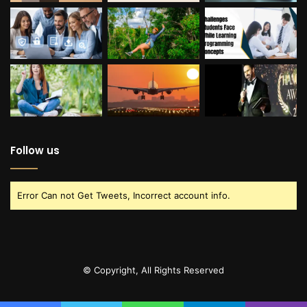
Follow us
Error Can not Get Tweets, Incorrect account info.
© Copyright, All Rights Reserved