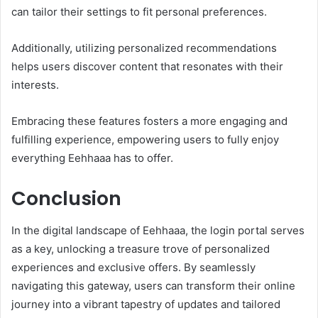
can tailor their settings to fit personal preferences.
Additionally, utilizing personalized recommendations
helps users discover content that resonates with their
interests.
Embracing these features fosters a more engaging and
fulfilling experience, empowering users to fully enjoy
everything Eehhaaa has to offer.
Conclusion
In the digital landscape of Eehhaaa, the login portal serves
as a key, unlocking a treasure trove of personalized
experiences and exclusive offers. By seamlessly
navigating this gateway, users can transform their online
journey into a vibrant tapestry of updates and tailored