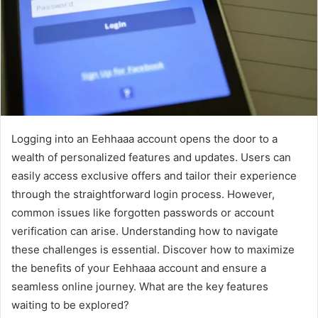
Logging into an Eehhaaa account opens the door to a
wealth of personalized features and updates. Users can
easily access exclusive offers and tailor their experience
through the straightforward login process. However,
common issues like forgotten passwords or account
verification can arise. Understanding how to navigate
these challenges is essential. Discover how to maximize
the benefits of your Eehhaaa account and ensure a
seamless online journey. What are the key features
waiting to be explored?