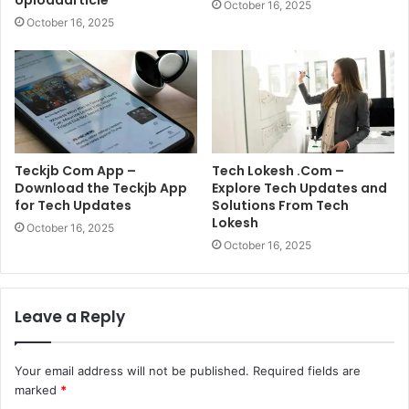
Uploadarticle
October 16, 2025
October 16, 2025
Teckjb Com App –
Tech Lokesh .Com –
Download the Teckjb App
Explore Tech Updates and
for Tech Updates
Solutions From Tech
Lokesh
October 16, 2025
October 16, 2025
Leave a Reply
Your email address will not be published.
Required fields are
marked
*