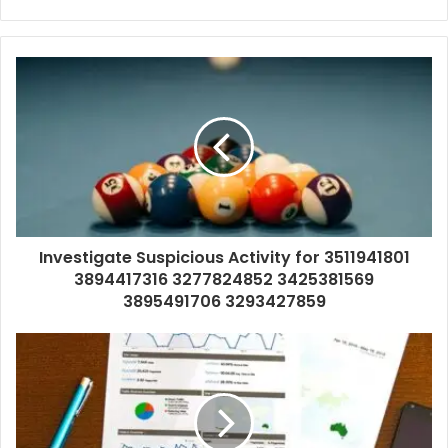
Investigate Suspicious Activity for 3511941801
3894417316 3277824852 3425381569
3895491706 3293427859