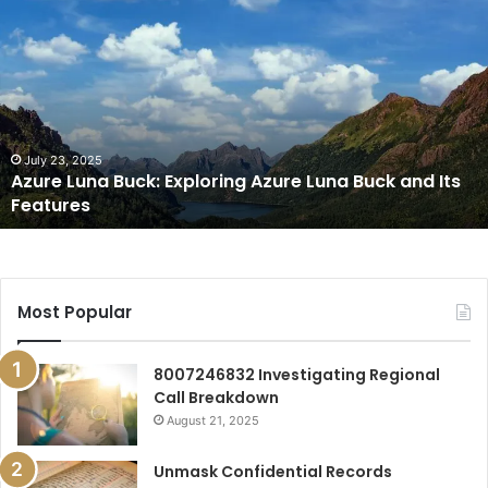
Luna
Buck:
Exploring
Azure
Luna
Buck
and
July 23, 2025
Azure Luna Buck: Exploring Azure Luna Buck and Its
Its
Features
Features
Most Popular
8007246832 Investigating Regional
Call Breakdown
August 21, 2025
Unmask Confidential Records