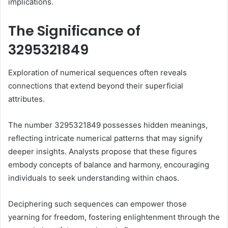
implications.
The Significance of
3295321849
Exploration of numerical sequences often reveals
connections that extend beyond their superficial
attributes.
The number 3295321849 possesses hidden meanings,
reflecting intricate numerical patterns that may signify
deeper insights. Analysts propose that these figures
embody concepts of balance and harmony, encouraging
individuals to seek understanding within chaos.
Deciphering such sequences can empower those
yearning for freedom, fostering enlightenment through the