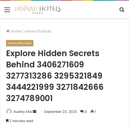
Menu
S
fo
Home
/
networthvistas
networthvistas
Explore Hidden Secrets
Behind 3406271609
3277313286 3295321849
3444221999 3271842666
3274789001
Send
Audrey Mia
September 23, 2025
0
1
an
2 minutes read
email