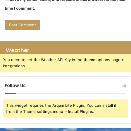
time I comment.
Weather
You need to set the Weather API Key in the theme options page >
Integrations.
Follow Us
This widget requries the Arqam Lite Plugin, You can install it
from the Theme settings menu > Install Plugins.
Azure