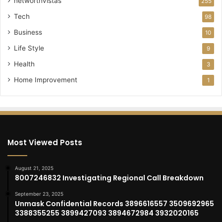
networthvistas
255
Tech
98
Business
10
Life Style
9
Health
3
Home Improvement
1
Most Viewed Posts
August 21, 2025
8007246832 Investigating Regional Call Breakdown
September 23, 2025
Unmask Confidential Records 3896616557 3509692965
3388355255 3899427093 3894672984 3932020165