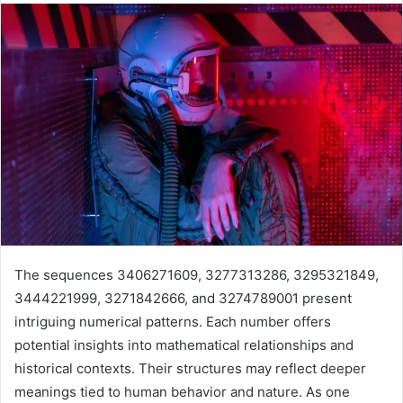
The sequences 3406271609, 3277313286, 3295321849,
3444221999, 3271842666, and 3274789001 present
intriguing numerical patterns. Each number offers
potential insights into mathematical relationships and
historical contexts. Their structures may reflect deeper
meanings tied to human behavior and nature. As one