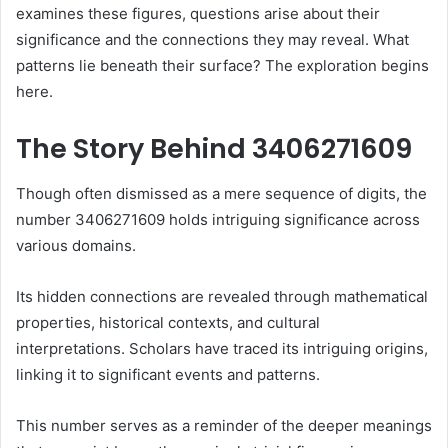
examines these figures, questions arise about their
significance and the connections they may reveal. What
patterns lie beneath their surface? The exploration begins
here.
The Story Behind 3406271609
Though often dismissed as a mere sequence of digits, the
number 3406271609 holds intriguing significance across
various domains.
Its hidden connections are revealed through mathematical
properties, historical contexts, and cultural
interpretations. Scholars have traced its intriguing origins,
linking it to significant events and patterns.
This number serves as a reminder of the deeper meanings