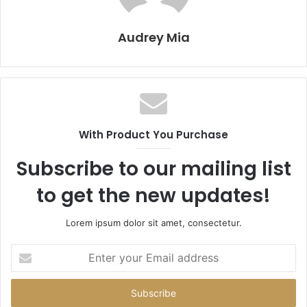
Audrey Mia
With Product You Purchase
Subscribe to our mailing list
to get the new updates!
Lorem ipsum dolor sit amet, consectetur.
Enter
your
Email
address