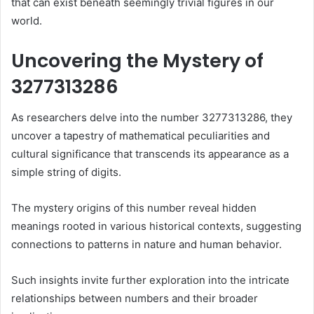
that can exist beneath seemingly trivial figures in our
world.
Uncovering the Mystery of
3277313286
As researchers delve into the number 3277313286, they
uncover a tapestry of mathematical peculiarities and
cultural significance that transcends its appearance as a
simple string of digits.
The mystery origins of this number reveal hidden
meanings rooted in various historical contexts, suggesting
connections to patterns in nature and human behavior.
Such insights invite further exploration into the intricate
relationships between numbers and their broader