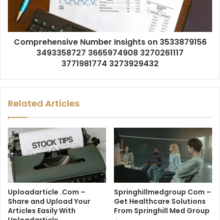
Comprehensive Number Insights on 3533879156
3493358727 3665974908 3270261117
3771981774 3273929432
Related Articles
Uploadarticle .Com –
Springhillmedgroup Com –
Share and Upload Your
Get Healthcare Solutions
Articles Easily With
From Springhill Med Group