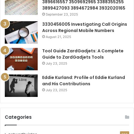
3896616557 3509692965 3388355255
3899427093 3894672984 3932020165
September 23, 2025
3330456005 Investigating Call Origins
Across Regional Mobile Numbers
August 21, 2025
Tool Guide ZardGadjets: A Complete
Guide to ZardGadjets Tools
July 23, 2025
Eddie Kurland: Profile of Eddie Kurland
and His Contributions
July 23, 2025
Categories