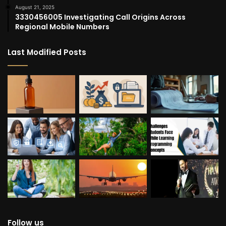
August 21, 2025
3330456005 Investigating Call Origins Across
Regional Mobile Numbers
Last Modified Posts
Follow us