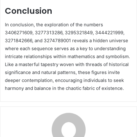
Conclusion
In conclusion, the exploration of the numbers
3406271609, 3277313286, 3295321849, 3444221999,
3271842666, and 3274789001 reveals a hidden universe
where each sequence serves as a key to understanding
intricate relationships within mathematics and symbolism.
Like a masterful tapestry woven with threads of historical
significance and natural patterns, these figures invite
deeper contemplation, encouraging individuals to seek
harmony and balance in the chaotic fabric of existence.