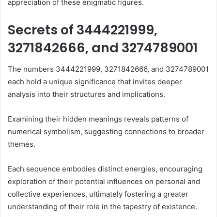
appreciation of these enigmatic figures.
Secrets of 3444221999,
3271842666, and 3274789001
The numbers 3444221999, 3271842666, and 3274789001
each hold a unique significance that invites deeper
analysis into their structures and implications.
Examining their hidden meanings reveals patterns of
numerical symbolism, suggesting connections to broader
themes.
Each sequence embodies distinct energies, encouraging
exploration of their potential influences on personal and
collective experiences, ultimately fostering a greater
understanding of their role in the tapestry of existence.