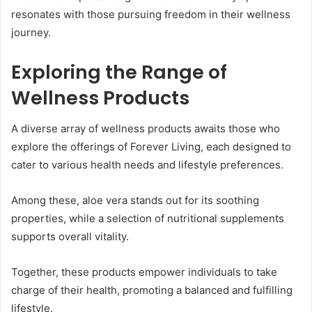
resonates with those pursuing freedom in their wellness
journey.
Exploring the Range of
Wellness Products
A diverse array of wellness products awaits those who
explore the offerings of Forever Living, each designed to
cater to various health needs and lifestyle preferences.
Among these, aloe vera stands out for its soothing
properties, while a selection of nutritional supplements
supports overall vitality.
Together, these products empower individuals to take
charge of their health, promoting a balanced and fulfilling
lifestyle.