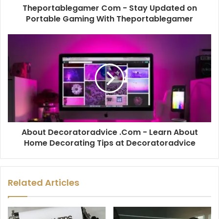
Theportablegamer Com - Stay Updated on
Portable Gaming With Theportablegamer
About Decoratoradvice .Com - Learn About
Home Decorating Tips at Decoratoradvice
Related Articles