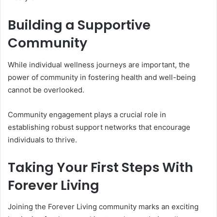
Building a Supportive
Community
While individual wellness journeys are important, the
power of community in fostering health and well-being
cannot be overlooked.
Community engagement plays a crucial role in
establishing robust support networks that encourage
individuals to thrive.
Taking Your First Steps With
Forever Living
Joining the Forever Living community marks an exciting