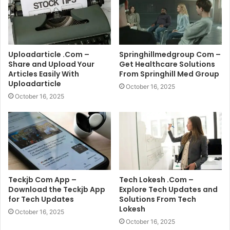
Uploadarticle .Com –
Springhillmedgroup Com –
Share and Upload Your
Get Healthcare Solutions
Articles Easily With
From Springhill Med Group
Uploadarticle
October 16, 2025
October 16, 2025
Teckjb Com App –
Tech Lokesh .Com –
Download the Teckjb App
Explore Tech Updates and
for Tech Updates
Solutions From Tech
Lokesh
October 16, 2025
October 16, 2025