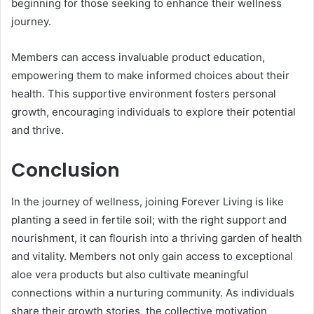
beginning for those seeking to enhance their wellness
journey.
Members can access invaluable product education,
empowering them to make informed choices about their
health. This supportive environment fosters personal
growth, encouraging individuals to explore their potential
and thrive.
Conclusion
In the journey of wellness, joining Forever Living is like
planting a seed in fertile soil; with the right support and
nourishment, it can flourish into a thriving garden of health
and vitality. Members not only gain access to exceptional
aloe vera products but also cultivate meaningful
connections within a nurturing community. As individuals
share their growth stories, the collective motivation