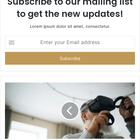
Subscribe to our mailing list
to get the new updates!
Lorem ipsum dolor sit amet, consectetur.
Enter
your
Email
address