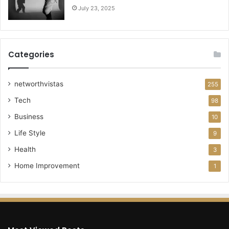
July 23, 2025
Categories
networthvistas
255
Tech
98
Business
10
Life Style
9
Health
3
Home Improvement
1