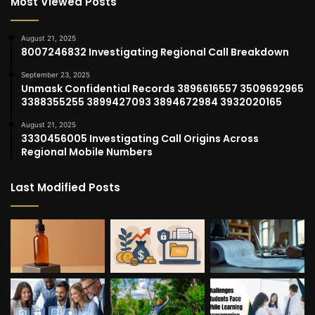
Most Viewed Posts
August 21, 2025
8007246832 Investigating Regional Call Breakdown
September 23, 2025
Unmask Confidential Records 3896616557 3509692965
3388355255 3899427093 3894672984 3932020165
August 21, 2025
3330456005 Investigating Call Origins Across
Regional Mobile Numbers
Last Modified Posts