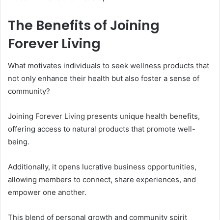
The Benefits of Joining
Forever Living
What motivates individuals to seek wellness products that
not only enhance their health but also foster a sense of
community?
Joining Forever Living presents unique health benefits,
offering access to natural products that promote well-
being.
Additionally, it opens lucrative business opportunities,
allowing members to connect, share experiences, and
empower one another.
This blend of personal growth and community spirit