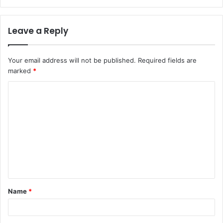
Leave a Reply
Your email address will not be published.
Required fields are
marked
*
C
o
m
m
e
n
t
Name
*
*