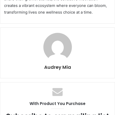
creates a vibrant ecosystem where everyone can bloom,
transforming lives one wellness choice at a time.
Audrey Mia
With Product You Purchase