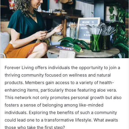
Forever Living offers individuals the opportunity to join a
thriving community focused on wellness and natural
products. Members gain access to a variety of health-
enhancing items, particularly those featuring aloe vera.
This network not only promotes personal growth but also
fosters a sense of belonging among like-minded
individuals. Exploring the benefits of such a community
could lead one to a transformative lifestyle. What awaits
those who take the first step?