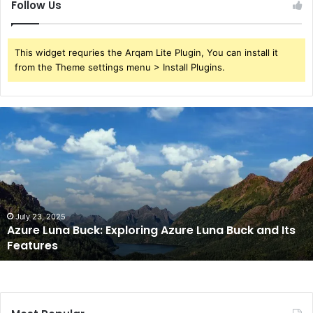
Follow Us
This widget requries the Arqam Lite Plugin, You can install it
from the Theme settings menu > Install Plugins.
Azure
Luna
Buck:
Exploring
Azure
Luna
Buck
and
July 23, 2025
Azure Luna Buck: Exploring Azure Luna Buck and Its
Its
Features
Features