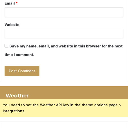
Email
*
Website
Save my name, email, and website in this browser for the next
time I comment.
Weather
You need to set the Weather API Key in the theme options page >
Integrations.