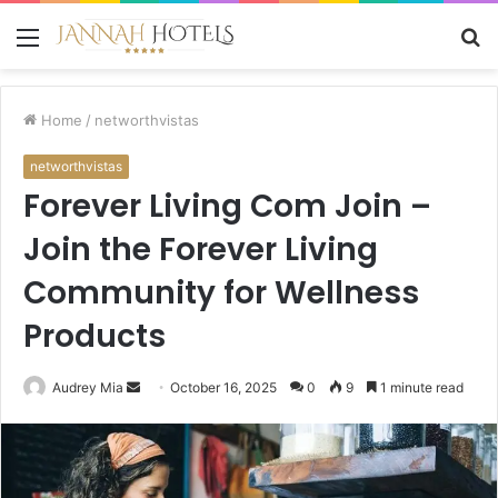
Menu
S
fo
Home
/
networthvistas
networthvistas
Forever Living Com Join –
Join the Forever Living
Community for Wellness
Products
Send
Audrey Mia
October 16, 2025
0
9
1 minute read
an
email