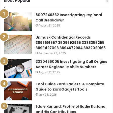
Most Popular
8007246832 Investigating Regional
Call Breakdown
August 21, 2025
Unmask Confidential Records
3896616557 3509692965 3388355255
3899427093 3894672984 3932020165
September 23, 2025
3330456005 Investigating Call Origins
Across Regional Mobile Numbers
August 21, 2025
Tool Guide ZardGadjets: A Complete
Guide to ZardGadjets Tools
July 23, 2025
Eddie Kurland: Profile of Eddie Kurland
and His Contributions