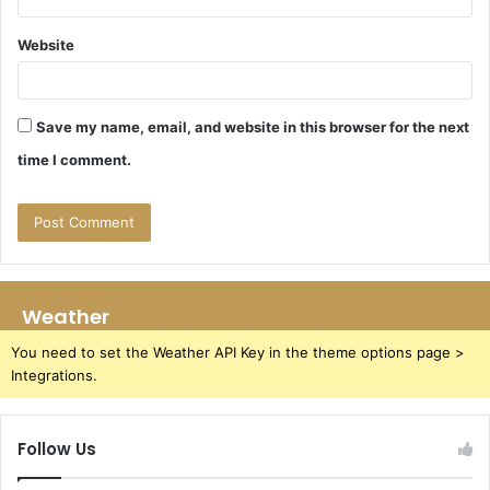
Website
Save my name, email, and website in this browser for the next
time I comment.
Weather
You need to set the Weather API Key in the theme options page >
Integrations.
Follow Us