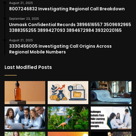
August 21, 2025
8007246832 Investigating Regional Call Breakdown
September 23, 2025
Unmask Confidential Records 3896616557 3509692965
3388355255 3899427093 3894672984 3932020165
August 21, 2025
3330456005 Investigating Call Origins Across
Regional Mobile Numbers
Last Modified Posts