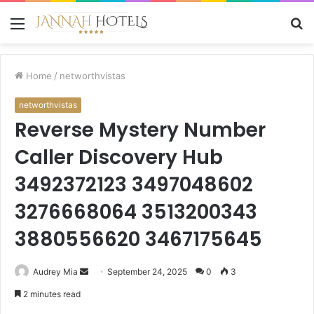
Menu
S
fo
Home
/
networthvistas
networthvistas
Reverse Mystery Number
Caller Discovery Hub
3492372123 3497048602
3276668064 3513200343
3880556620 3467175645
Send
Audrey Mia
September 24, 2025
0
3
an
2 minutes read
email