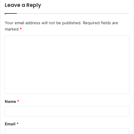
Leave a Reply
Your email address will not be published.
Required fields are
marked
*
C
o
m
m
e
n
t
Name
*
*
Email
*