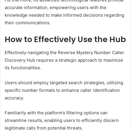
accurate information, empowering users with the
knowledge needed to make informed decisions regarding
their communications.
How to Effectively Use the Hub
Effectively navigating the Reverse Mystery Number Caller
Discovery Hub requires a strategic approach to maximize
its functionalities.
Users should employ targeted search strategies, utilizing
specific number formats to enhance caller identification
accuracy.
Familiarity with the platform’s filtering options can
streamline results, enabling users to efficiently discern
legitimate calls from potential threats.