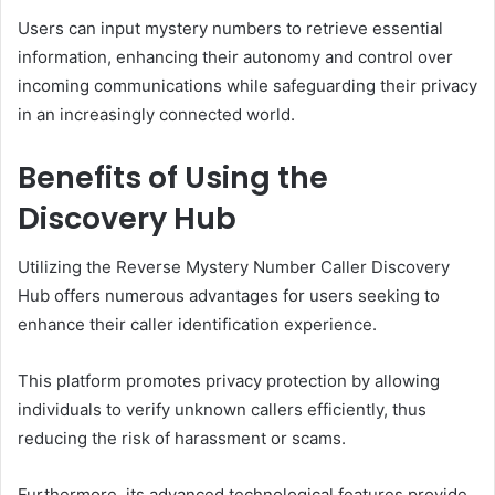
Users can input mystery numbers to retrieve essential
information, enhancing their autonomy and control over
incoming communications while safeguarding their privacy
in an increasingly connected world.
Benefits of Using the
Discovery Hub
Utilizing the Reverse Mystery Number Caller Discovery
Hub offers numerous advantages for users seeking to
enhance their caller identification experience.
This platform promotes privacy protection by allowing
individuals to verify unknown callers efficiently, thus
reducing the risk of harassment or scams.
Furthermore, its advanced technological features provide