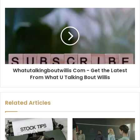
Whatutalkingboutwillis Com - Get the Latest
From What U Talking Bout Willis
Related Articles