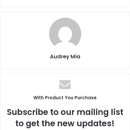
Audrey Mia
With Product You Purchase
Subscribe to our mailing list
to get the new updates!