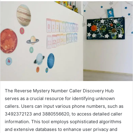
The Reverse Mystery Number Caller Discovery Hub
serves as a crucial resource for identifying unknown
callers. Users can input various phone numbers, such as
3492372123 and 3880556620, to access detailed caller
information. This tool employs sophisticated algorithms
and extensive databases to enhance user privacy and