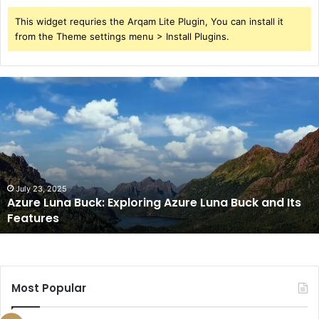
This widget requries the Arqam Lite Plugin, You can install it
from the Theme settings menu > Install Plugins.
Azure
Luna
Buck:
Exploring
Azure
Luna
Buck
and
July 23, 2025
Azure Luna Buck: Exploring Azure Luna Buck and Its
Its
Features
Features
Most Popular