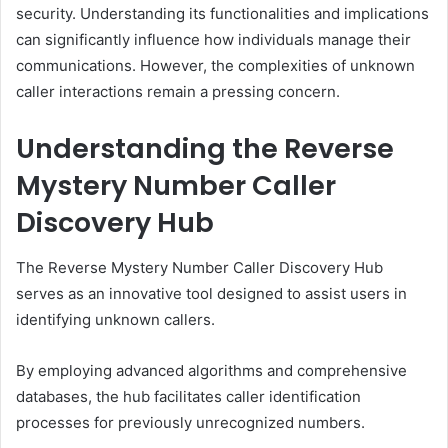
security. Understanding its functionalities and implications
can significantly influence how individuals manage their
communications. However, the complexities of unknown
caller interactions remain a pressing concern.
Understanding the Reverse
Mystery Number Caller
Discovery Hub
The Reverse Mystery Number Caller Discovery Hub
serves as an innovative tool designed to assist users in
identifying unknown callers.
By employing advanced algorithms and comprehensive
databases, the hub facilitates caller identification
processes for previously unrecognized numbers.