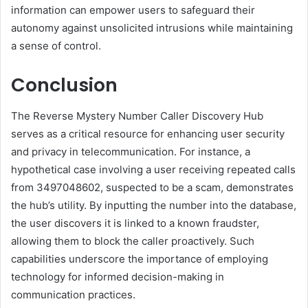
information can empower users to safeguard their
autonomy against unsolicited intrusions while maintaining
a sense of control.
Conclusion
The Reverse Mystery Number Caller Discovery Hub
serves as a critical resource for enhancing user security
and privacy in telecommunication. For instance, a
hypothetical case involving a user receiving repeated calls
from 3497048602, suspected to be a scam, demonstrates
the hub’s utility. By inputting the number into the database,
the user discovers it is linked to a known fraudster,
allowing them to block the caller proactively. Such
capabilities underscore the importance of employing
technology for informed decision-making in
communication practices.