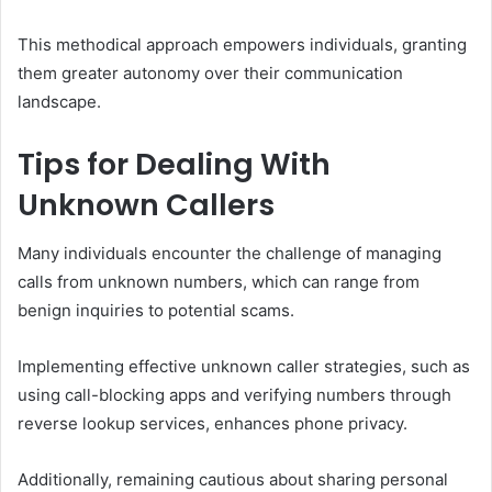
This methodical approach empowers individuals, granting
them greater autonomy over their communication
landscape.
Tips for Dealing With
Unknown Callers
Many individuals encounter the challenge of managing
calls from unknown numbers, which can range from
benign inquiries to potential scams.
Implementing effective unknown caller strategies, such as
using call-blocking apps and verifying numbers through
reverse lookup services, enhances phone privacy.
Additionally, remaining cautious about sharing personal