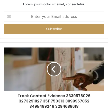
Lorem ipsum dolor sit amet, consectetur.
Enter
your
Email
address
Track Contact Evidence 3339575026
3273291827 3511750313 3899957852
3495489248 3294688618