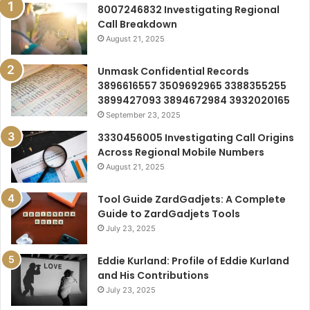
8007246832 Investigating Regional
Call Breakdown
August 21, 2025
Unmask Confidential Records
3896616557 3509692965 3388355255
3899427093 3894672984 3932020165
September 23, 2025
3330456005 Investigating Call Origins
Across Regional Mobile Numbers
August 21, 2025
Tool Guide ZardGadjets: A Complete
Guide to ZardGadjets Tools
July 23, 2025
Eddie Kurland: Profile of Eddie Kurland
and His Contributions
July 23, 2025