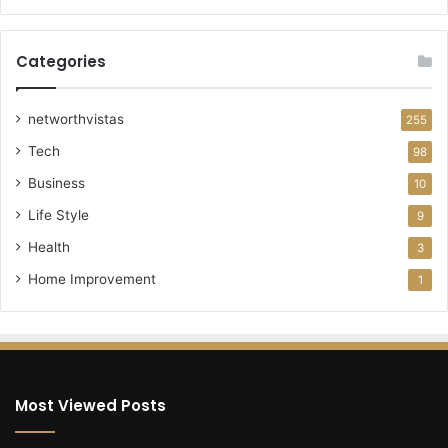
Categories
networthvistas
255
Tech
98
Business
10
Life Style
9
Health
3
Home Improvement
1
Most Viewed Posts