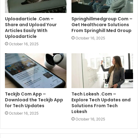
Uploadarticle .Com –
Springhillmedgroup Com –
Share and Upload Your
Get Healthcare Solutions
Articles Easily With
From Springhill Med Group
Uploadarticle
October 16, 2025
October 16, 2025
Teckjb Com App –
Tech Lokesh .Com –
Download the Teckjb App
Explore Tech Updates and
for Tech Updates
Solutions From Tech
Lokesh
October 16, 2025
October 16, 2025