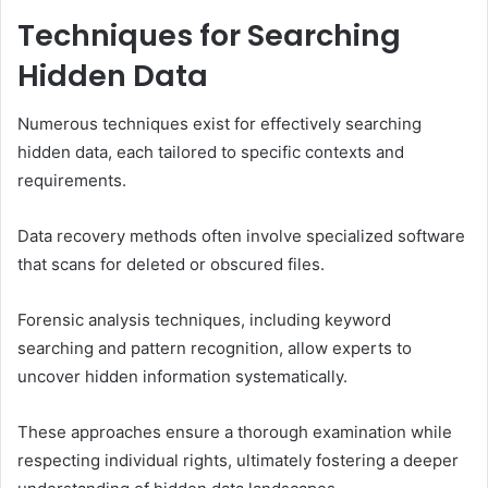
Techniques for Searching
Hidden Data
Numerous techniques exist for effectively searching
hidden data, each tailored to specific contexts and
requirements.
Data recovery methods often involve specialized software
that scans for deleted or obscured files.
Forensic analysis techniques, including keyword
searching and pattern recognition, allow experts to
uncover hidden information systematically.
These approaches ensure a thorough examination while
respecting individual rights, ultimately fostering a deeper