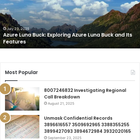
Exploring
Azure
Luna
Buck
and
July 23, 2025
Azure Luna Buck: Exploring Azure Luna Buck and Its
Its
Features
Features
Most Popular
8007246832 Investigating Regional
Call Breakdown
August 21, 2025
Unmask Confidential Records
3896616557 3509692965 3388355255
3899427093 3894672984 3932020165
September 23, 2025