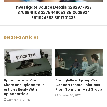
Investigate Source Details 3282977922
3756841108 3275449053 3510628934
3511974388 3511701336
Related Articles
Uploadarticle .Com –
Springhillmedgroup Com –
Share and Upload Your
Get Healthcare Solutions
Articles Easily With
From Springhill Med Group
Uploadarticle
October 16, 2025
October 16, 2025