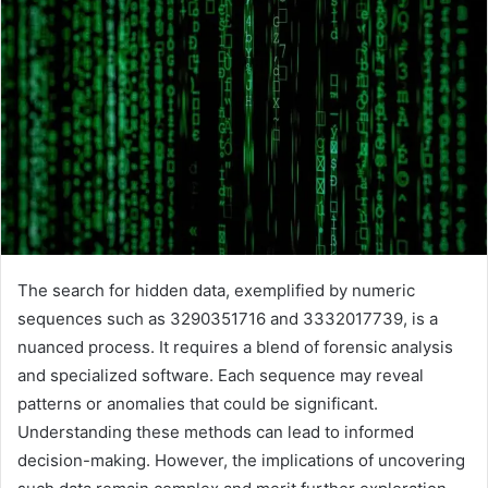
The search for hidden data, exemplified by numeric
sequences such as 3290351716 and 3332017739, is a
nuanced process. It requires a blend of forensic analysis
and specialized software. Each sequence may reveal
patterns or anomalies that could be significant.
Understanding these methods can lead to informed
decision-making. However, the implications of uncovering