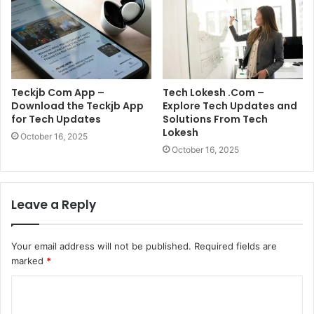
Teckjb Com App –
Tech Lokesh .Com –
Download the Teckjb App
Explore Tech Updates and
for Tech Updates
Solutions From Tech
Lokesh
October 16, 2025
October 16, 2025
Leave a Reply
Your email address will not be published.
Required fields are
marked
*
C
o