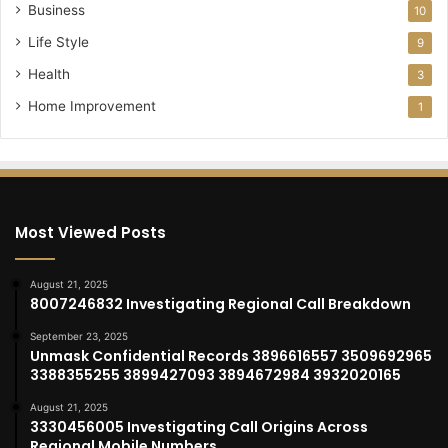
Business
10
Life Style
9
Health
3
Home Improvement
1
Most Viewed Posts
August 21, 2025
8007246832 Investigating Regional Call Breakdown
September 23, 2025
Unmask Confidential Records 3896616557 3509692965
3388355255 3899427093 3894672984 3932020165
August 21, 2025
3330456005 Investigating Call Origins Across
Regional Mobile Numbers