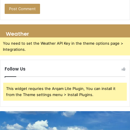
Weather
You need to set the Weather API Key in the theme options page >
Integrations.
Follow Us
This widget requries the Arqam Lite Plugin, You can install it
from the Theme settings menu > Install Plugins.
Azure
Luna
Buck: