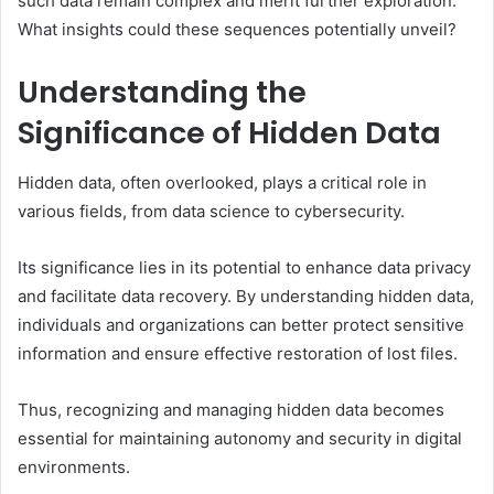
such data remain complex and merit further exploration.
What insights could these sequences potentially unveil?
Understanding the
Significance of Hidden Data
Hidden data, often overlooked, plays a critical role in
various fields, from data science to cybersecurity.
Its significance lies in its potential to enhance data privacy
and facilitate data recovery. By understanding hidden data,
individuals and organizations can better protect sensitive
information and ensure effective restoration of lost files.
Thus, recognizing and managing hidden data becomes
essential for maintaining autonomy and security in digital
environments.