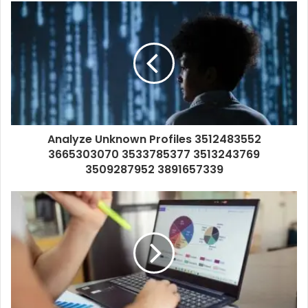
Analyze Unknown Profiles 3512483552
3665303070 3533785377 3513243769
3509287952 3891657339