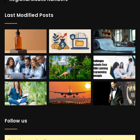
Last Modified Posts
Follow us