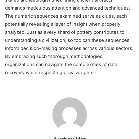
demands meticulous attention and advanced techniques.
The numeric sequences examined serve as clues, each
potentially revealing a layer of insight when properly
analyzed. Just as every shard of pottery contributes to
understanding a civilization, so too can these sequences
inform decision-making processes across various sectors.
By embracing such thorough methodologies,
organizations can navigate the complexities of data
recovery while respecting privacy rights.
Audrey Mia