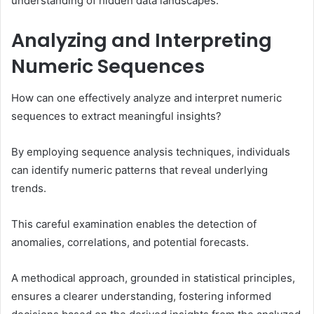
understanding of hidden data landscapes.
Analyzing and Interpreting
Numeric Sequences
How can one effectively analyze and interpret numeric
sequences to extract meaningful insights?
By employing sequence analysis techniques, individuals
can identify numeric patterns that reveal underlying
trends.
This careful examination enables the detection of
anomalies, correlations, and potential forecasts.
A methodical approach, grounded in statistical principles,
ensures a clearer understanding, fostering informed