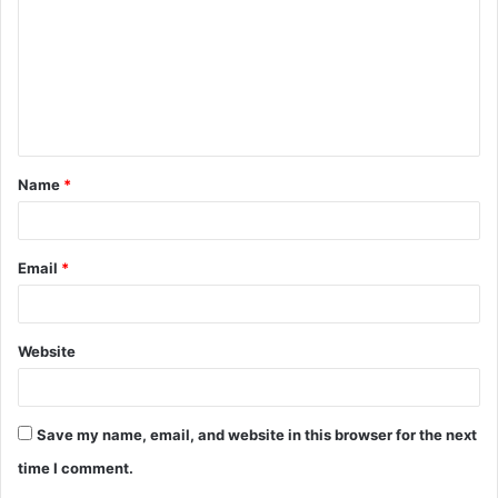
m
m
e
n
t
Name
*
*
Email
*
Website
Save my name, email, and website in this browser for the next
time I comment.