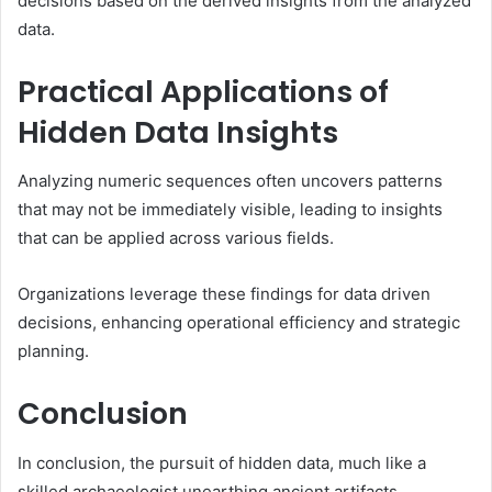
decisions based on the derived insights from the analyzed
data.
Practical Applications of
Hidden Data Insights
Analyzing numeric sequences often uncovers patterns
that may not be immediately visible, leading to insights
that can be applied across various fields.
Organizations leverage these findings for data driven
decisions, enhancing operational efficiency and strategic
planning.
Conclusion
In conclusion, the pursuit of hidden data, much like a
skilled archaeologist unearthing ancient artifacts,