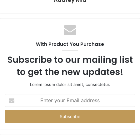
With Product You Purchase
Subscribe to our mailing list
to get the new updates!
Lorem ipsum dolor sit amet, consectetur.
Enter
your
Email
address