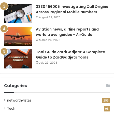
3330456005 Investigating Call Origins
Across Regional Mobile Numbers
August 21, 2025
Aviation news, airline reports and
world travel guides – AirGuide
March 24, 2026
Tool Guide ZardGadjets: A Complete
Guide to ZardGadjets Tools
July 23, 2025
Categories
networthvistas
255
Tech
98