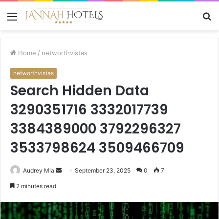
Menu
S
fo
Home
/
networthvistas
networthvistas
Search Hidden Data
3290351716 3332017739
3384389000 3792296327
3533798624 3509466709
Send
Audrey Mia
September 23, 2025
0
7
an
2 minutes read
email