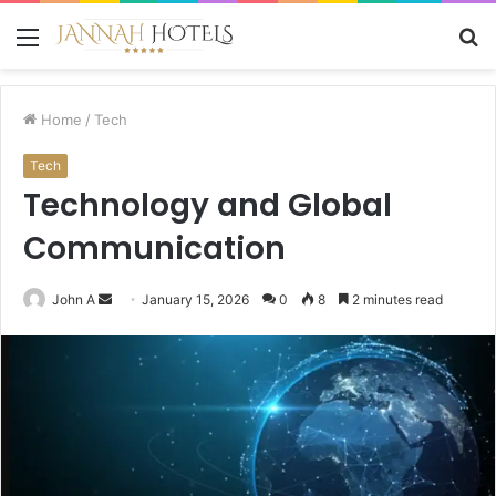
Menu
S
fo
Home
/
Tech
Tech
Technology and Global
Communication
Send
John A
January 15, 2026
0
8
2 minutes read
an
email