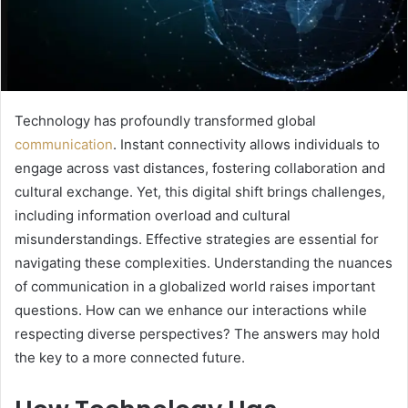
Technology has profoundly transformed global
communication
. Instant connectivity allows individuals to
engage across vast distances, fostering collaboration and
cultural exchange. Yet, this digital shift brings challenges,
including information overload and cultural
misunderstandings. Effective strategies are essential for
navigating these complexities. Understanding the nuances
of communication in a globalized world raises important
questions. How can we enhance our interactions while
respecting diverse perspectives? The answers may hold
the key to a more connected future.