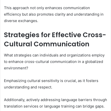
This approach not only enhances communication
efficiency but also promotes clarity and understanding in
diverse exchanges.
Strategies for Effective Cross-
Cultural Communication
What strategies can individuals and organizations employ
to enhance cross-cultural communication in a globalized
environment?
Emphasizing cultural sensitivity is crucial, as it fosters
understanding and respect.
Additionally, actively addressing language barriers through
translation services or language training can bridge gaps.