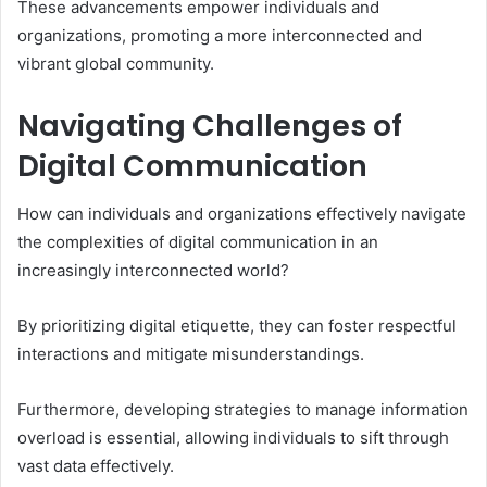
These advancements empower individuals and
organizations, promoting a more interconnected and
vibrant global community.
Navigating Challenges of
Digital Communication
How can individuals and organizations effectively navigate
the complexities of digital communication in an
increasingly interconnected world?
By prioritizing digital etiquette, they can foster respectful
interactions and mitigate misunderstandings.
Furthermore, developing strategies to manage information
overload is essential, allowing individuals to sift through
vast data effectively.