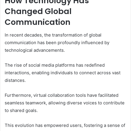
How Technology Has
Changed Global
Communication
In recent decades, the transformation of global
communication has been profoundly influenced by
technological advancements.
The rise of social media platforms has redefined
interactions, enabling individuals to connect across vast
distances.
Furthermore, virtual collaboration tools have facilitated
seamless teamwork, allowing diverse voices to contribute
to shared goals.
This evolution has empowered users, fostering a sense of