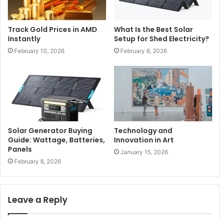
Track Gold Prices in AMD
What Is the Best Solar
Instantly
Setup for Shed Electricity?
February 10, 2026
February 8, 2026
Solar Generator Buying
Technology and
Guide: Wattage, Batteries,
Innovation in Art
Panels
January 15, 2026
February 8, 2026
Leave a Reply