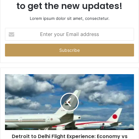
to get the new updates!
Lorem ipsum dolor sit amet, consectetur.
Enter
your
Email
address
Detroit to Delhi Flight Experience: Economy vs