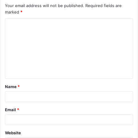
Your email address will not be published.
Required fields are
marked
*
C
o
m
m
e
n
t
Name
*
*
Email
*
Website