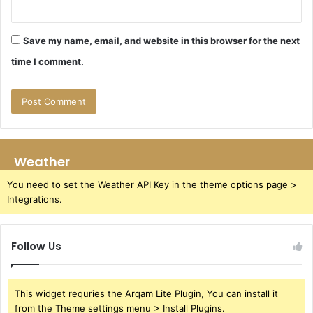
Save my name, email, and website in this browser for the next
time I comment.
Weather
You need to set the Weather API Key in the theme options page >
Integrations.
Follow Us
This widget requries the Arqam Lite Plugin, You can install it
from the Theme settings menu > Install Plugins.