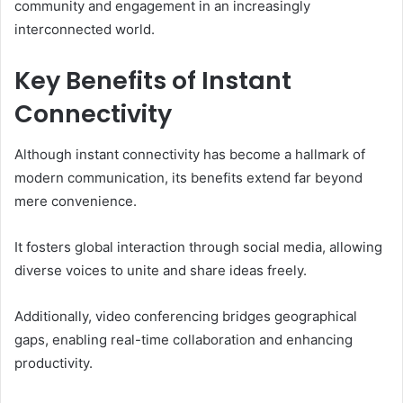
community and engagement in an increasingly
interconnected world.
Key Benefits of Instant
Connectivity
Although instant connectivity has become a hallmark of
modern communication, its benefits extend far beyond
mere convenience.
It fosters global interaction through social media, allowing
diverse voices to unite and share ideas freely.
Additionally, video conferencing bridges geographical
gaps, enabling real-time collaboration and enhancing
productivity.