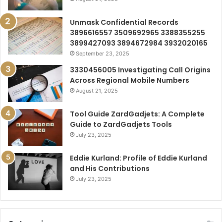
Unmask Confidential Records
3896616557 3509692965 3388355255
3899427093 3894672984 3932020165
September 23, 2025
3330456005 Investigating Call Origins
Across Regional Mobile Numbers
August 21, 2025
Tool Guide ZardGadjets: A Complete
Guide to ZardGadjets Tools
July 23, 2025
Eddie Kurland: Profile of Eddie Kurland
and His Contributions
July 23, 2025