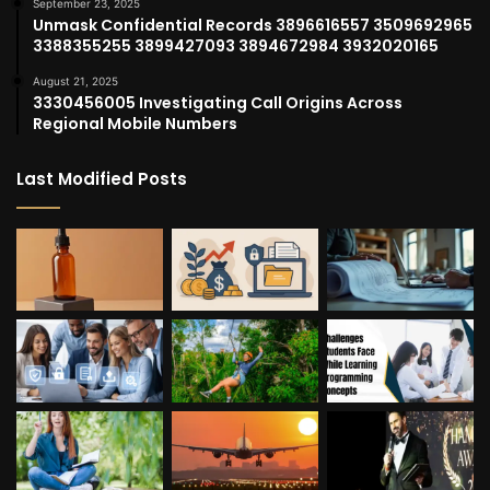
September 23, 2025
Unmask Confidential Records 3896616557 3509692965
3388355255 3899427093 3894672984 3932020165
August 21, 2025
3330456005 Investigating Call Origins Across
Regional Mobile Numbers
Last Modified Posts