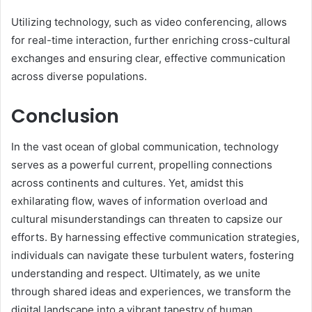
Utilizing technology, such as video conferencing, allows
for real-time interaction, further enriching cross-cultural
exchanges and ensuring clear, effective communication
across diverse populations.
Conclusion
In the vast ocean of global communication, technology
serves as a powerful current, propelling connections
across continents and cultures. Yet, amidst this
exhilarating flow, waves of information overload and
cultural misunderstandings can threaten to capsize our
efforts. By harnessing effective communication strategies,
individuals can navigate these turbulent waters, fostering
understanding and respect. Ultimately, as we unite
through shared ideas and experiences, we transform the
digital landscape into a vibrant tapestry of human