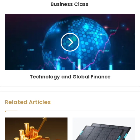
Business Class
Technology and Global Finance
Related Articles