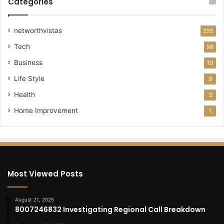
Categories
networthvistas
255
Tech
98
Business
10
Life Style
9
Health
3
Home Improvement
1
Most Viewed Posts
August 21, 2025
8007246832 Investigating Regional Call Breakdown