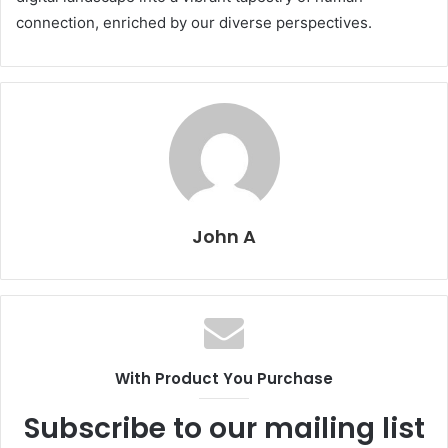
connection, enriched by our diverse perspectives.
John A
With Product You Purchase
Subscribe to our mailing list