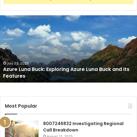
Azure
Luna
Buck:
Exploring
Azure
Luna
Buck
and
July 23, 2025
Azure Luna Buck: Exploring Azure Luna Buck and Its
Its
Features
Features
Most Popular
8007246832 Investigating Regional
Call Breakdown
August 21, 2025