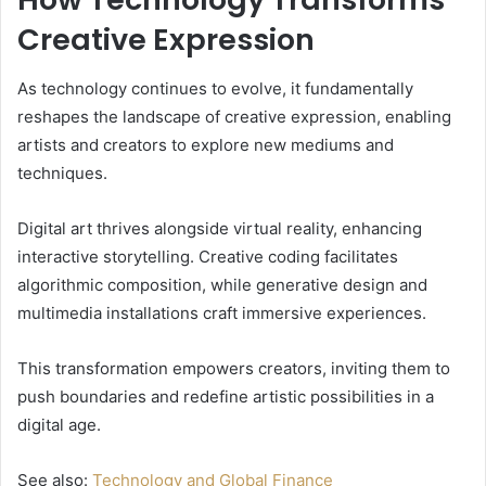
Creative Expression
As technology continues to evolve, it fundamentally
reshapes the landscape of creative expression, enabling
artists and creators to explore new mediums and
techniques.
Digital art thrives alongside virtual reality, enhancing
interactive storytelling. Creative coding facilitates
algorithmic composition, while generative design and
multimedia installations craft immersive experiences.
This transformation empowers creators, inviting them to
push boundaries and redefine artistic possibilities in a
digital age.
See also:
Technology and Global Finance