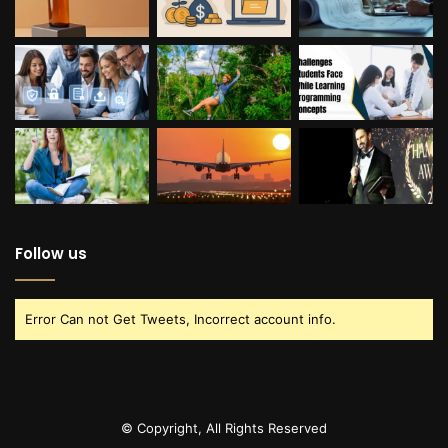
Follow us
Error Can not Get Tweets, Incorrect account info.
© Copyright, All Rights Reserved