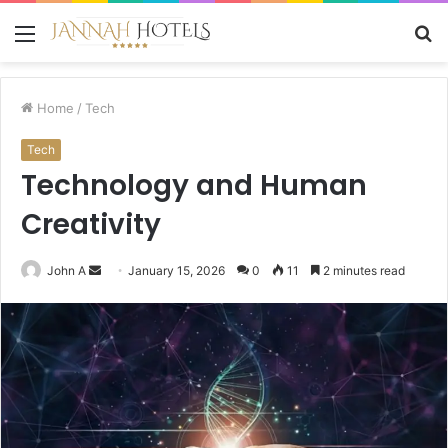
Menu
S
fo
Home
/
Tech
Tech
Technology and Human
Creativity
Send
John A
January 15, 2026
0
11
2 minutes read
an
email