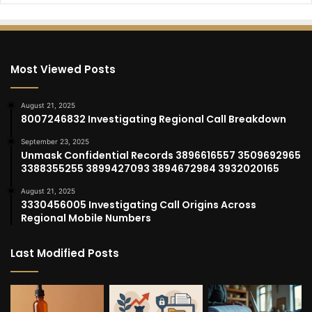
Most Viewed Posts
August 21, 2025
8007246832 Investigating Regional Call Breakdown
September 23, 2025
Unmask Confidential Records 3896616557 3509692965
3388355255 3899427093 3894672984 3932020165
August 21, 2025
3330456005 Investigating Call Origins Across
Regional Mobile Numbers
Last Modified Posts