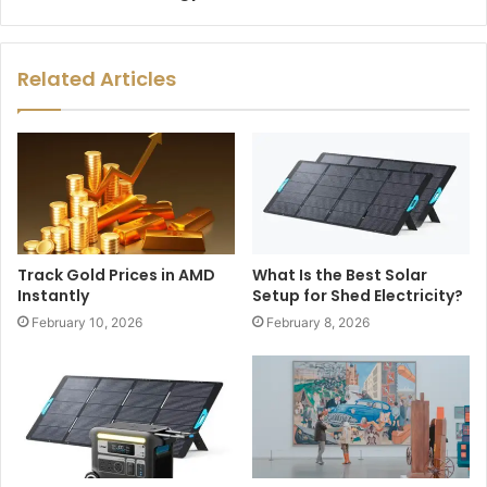
Related Articles
Track Gold Prices in AMD
What Is the Best Solar
Instantly
Setup for Shed Electricity?
February 10, 2026
February 8, 2026