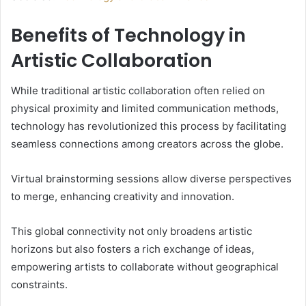
Benefits of Technology in
Artistic Collaboration
While traditional artistic collaboration often relied on
physical proximity and limited communication methods,
technology has revolutionized this process by facilitating
seamless connections among creators across the globe.
Virtual brainstorming sessions allow diverse perspectives
to merge, enhancing creativity and innovation.
This global connectivity not only broadens artistic
horizons but also fosters a rich exchange of ideas,
empowering artists to collaborate without geographical
constraints.