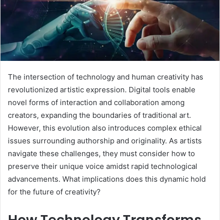
The intersection of technology and human creativity has
revolutionized artistic expression. Digital tools enable
novel forms of interaction and collaboration among
creators, expanding the boundaries of traditional art.
However, this evolution also introduces complex ethical
issues surrounding authorship and originality. As artists
navigate these challenges, they must consider how to
preserve their unique voice amidst rapid technological
advancements. What implications does this dynamic hold
for the future of creativity?
How Technology Transforms