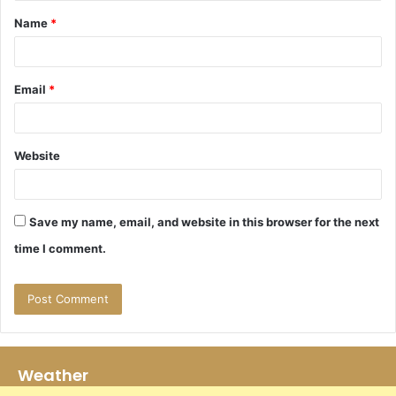
t
Name
*
*
Email
*
Website
Save my name, email, and website in this browser for the next
time I comment.
Weather