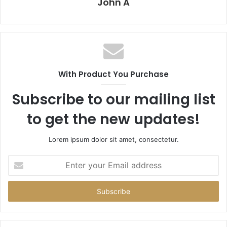
John A
With Product You Purchase
Subscribe to our mailing list
to get the new updates!
Lorem ipsum dolor sit amet, consectetur.
Enter
your
Email
address