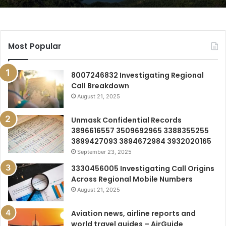
Most Popular
8007246832 Investigating Regional
Call Breakdown
August 21, 2025
Unmask Confidential Records
3896616557 3509692965 3388355255
3899427093 3894672984 3932020165
September 23, 2025
3330456005 Investigating Call Origins
Across Regional Mobile Numbers
August 21, 2025
Aviation news, airline reports and
world travel guides – AirGuide