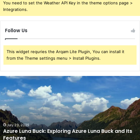
You need to set the Weather API Key in the theme options page >
Integrations.
Follow Us
This widget requries the Arqam Lite Plugin, You can install it
from the Theme settings menu > Install Plugins.
Azure
Luna
Buck:
Exploring
Azure
Luna
Buck
and
July 23, 2025
Azure Luna Buck: Exploring Azure Luna Buck and Its
Its
Features
Features