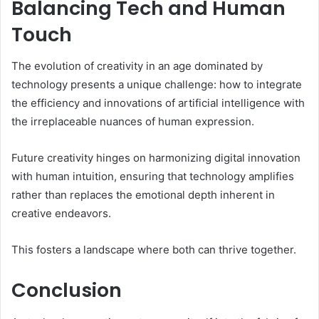
Balancing Tech and Human
Touch
The evolution of creativity in an age dominated by
technology presents a unique challenge: how to integrate
the efficiency and innovations of artificial intelligence with
the irreplaceable nuances of human expression.
Future creativity hinges on harmonizing digital innovation
with human intuition, ensuring that technology amplifies
rather than replaces the emotional depth inherent in
creative endeavors.
This fosters a landscape where both can thrive together.
Conclusion