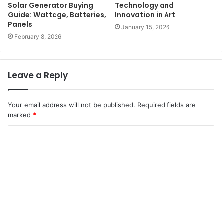
Solar Generator Buying
Technology and
Guide: Wattage, Batteries,
Innovation in Art
Panels
January 15, 2026
February 8, 2026
Leave a Reply
Your email address will not be published.
Required fields are
marked
*
C
o
m
m
e
n