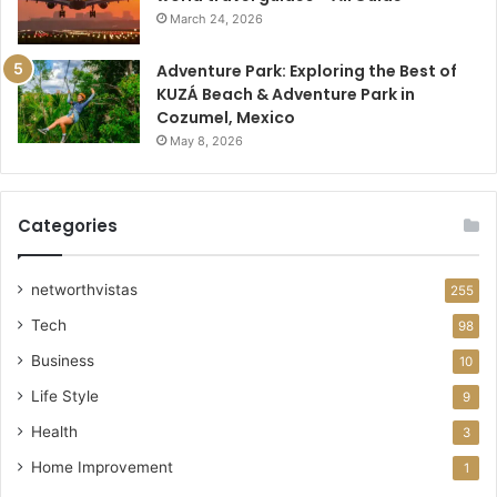
March 24, 2026
Adventure Park: Exploring the Best of
KUZÁ Beach & Adventure Park in
Cozumel, Mexico
May 8, 2026
Categories
networthvistas
255
Tech
98
Business
10
Life Style
9
Health
3
Home Improvement
1