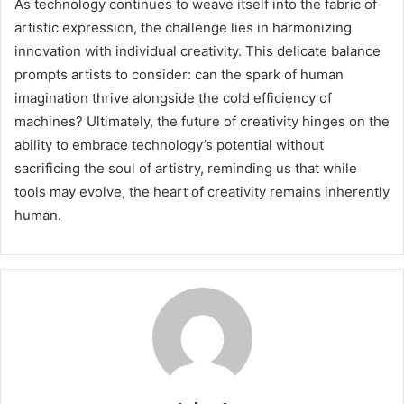
As technology continues to weave itself into the fabric of
artistic expression, the challenge lies in harmonizing
innovation with individual creativity. This delicate balance
prompts artists to consider: can the spark of human
imagination thrive alongside the cold efficiency of
machines? Ultimately, the future of creativity hinges on the
ability to embrace technology’s potential without
sacrificing the soul of artistry, reminding us that while
tools may evolve, the heart of creativity remains inherently
human.