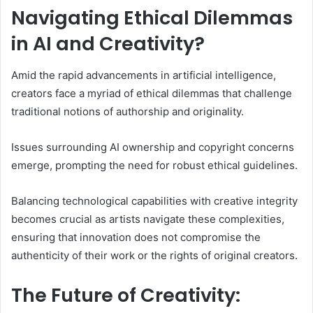
Navigating Ethical Dilemmas
in AI and Creativity?
Amid the rapid advancements in artificial intelligence,
creators face a myriad of ethical dilemmas that challenge
traditional notions of authorship and originality.
Issues surrounding AI ownership and copyright concerns
emerge, prompting the need for robust ethical guidelines.
Balancing technological capabilities with creative integrity
becomes crucial as artists navigate these complexities,
ensuring that innovation does not compromise the
authenticity of their work or the rights of original creators.
The Future of Creativity: