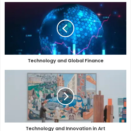
Technology and Global Finance
Technology and Innovation in Art