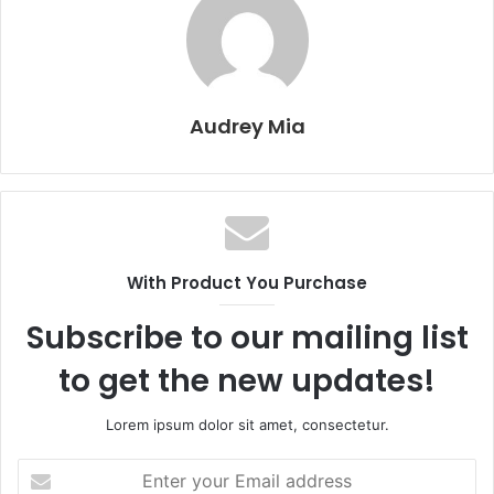
Audrey Mia
With Product You Purchase
Subscribe to our mailing list
to get the new updates!
Lorem ipsum dolor sit amet, consectetur.
Enter
your