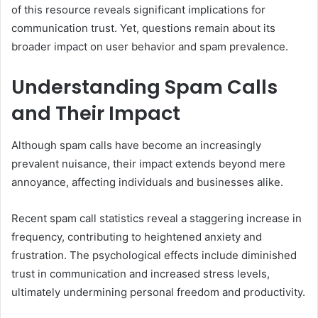
of this resource reveals significant implications for
communication trust. Yet, questions remain about its
broader impact on user behavior and spam prevalence.
Understanding Spam Calls
and Their Impact
Although spam calls have become an increasingly
prevalent nuisance, their impact extends beyond mere
annoyance, affecting individuals and businesses alike.
Recent spam call statistics reveal a staggering increase in
frequency, contributing to heightened anxiety and
frustration. The psychological effects include diminished
trust in communication and increased stress levels,
ultimately undermining personal freedom and productivity.