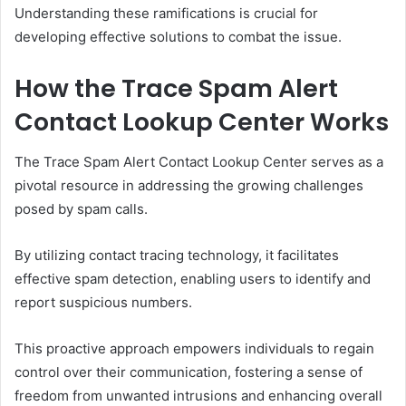
Understanding these ramifications is crucial for
developing effective solutions to combat the issue.
How the Trace Spam Alert
Contact Lookup Center Works
The Trace Spam Alert Contact Lookup Center serves as a
pivotal resource in addressing the growing challenges
posed by spam calls.
By utilizing contact tracing technology, it facilitates
effective spam detection, enabling users to identify and
report suspicious numbers.
This proactive approach empowers individuals to regain
control over their communication, fostering a sense of
freedom from unwanted intrusions and enhancing overall