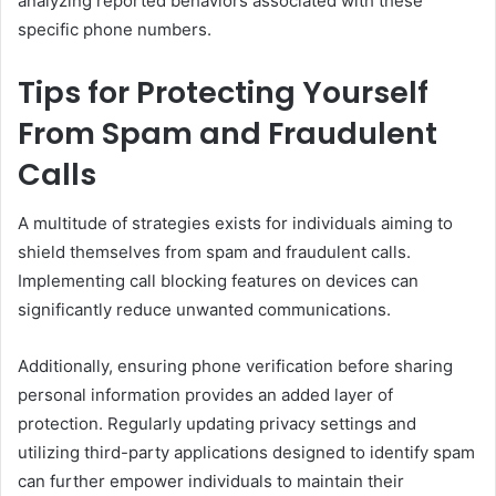
analyzing reported behaviors associated with these
specific phone numbers.
Tips for Protecting Yourself
From Spam and Fraudulent
Calls
A multitude of strategies exists for individuals aiming to
shield themselves from spam and fraudulent calls.
Implementing call blocking features on devices can
significantly reduce unwanted communications.
Additionally, ensuring phone verification before sharing
personal information provides an added layer of
protection. Regularly updating privacy settings and
utilizing third-party applications designed to identify spam
can further empower individuals to maintain their