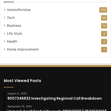
networthvistas
255
Tech
98
Business
10
Life Style
9
Health
3
Home Improvement
1
Most Viewed Posts
August 21, 2025
8007246832 Investigating Regional Call Breakdown
September 23, 2025