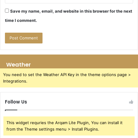
Save my name, email, and website in this browser for the next
time I comment.
Weather
You need to set the Weather API Key in the theme options page >
Integrations.
Follow Us
This widget requries the Arqam Lite Plugin, You can install it
from the Theme settings menu > Install Plugins.