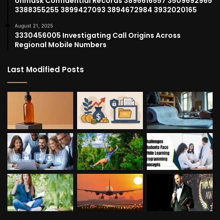
Unmask Confidential Records 3896616557 3509692965
3388355255 3899427093 3894672984 3932020165
August 21, 2025
3330456005 Investigating Call Origins Across
Regional Mobile Numbers
Last Modified Posts