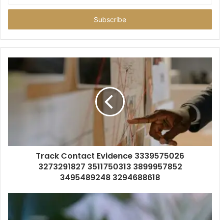
Email
address
Track Contact Evidence 3339575026
3273291827 3511750313 3899957852
3495489248 3294688618