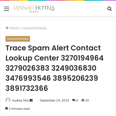
Menu
S
fo
Home
/
networthvistas
networthvistas
Trace Spam Alert Contact
Lookup Center 3270194964
3279026383 3249036830
3476993546 3895206239
3891732366
Send
Audrey Mia
September 24, 2025
0
20
an
2 minutes read
email