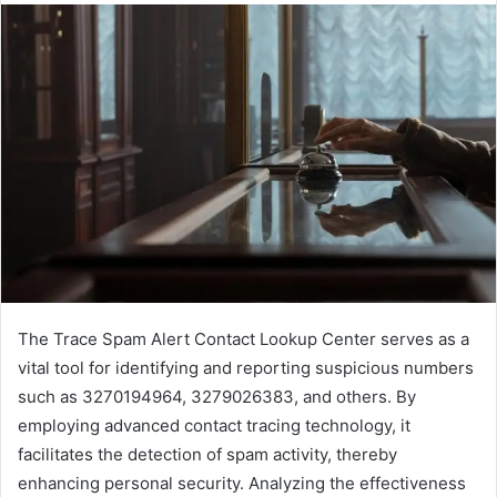
The Trace Spam Alert Contact Lookup Center serves as a
vital tool for identifying and reporting suspicious numbers
such as 3270194964, 3279026383, and others. By
employing advanced contact tracing technology, it
facilitates the detection of spam activity, thereby
enhancing personal security. Analyzing the effectiveness