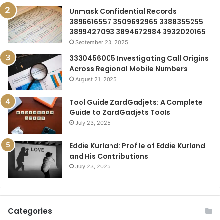
Unmask Confidential Records
3896616557 3509692965 3388355255
3899427093 3894672984 3932020165
September 23, 2025
3330456005 Investigating Call Origins
Across Regional Mobile Numbers
August 21, 2025
Tool Guide ZardGadjets: A Complete
Guide to ZardGadjets Tools
July 23, 2025
Eddie Kurland: Profile of Eddie Kurland
and His Contributions
July 23, 2025
Categories