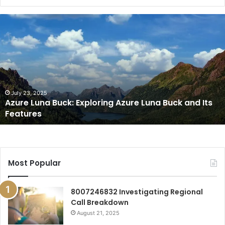
Azure
Luna
Buck:
Exploring
Azure
Luna
Buck
and
July 23, 2025
Azure Luna Buck: Exploring Azure Luna Buck and Its
Its
Features
Features
Most Popular
8007246832 Investigating Regional
Call Breakdown
August 21, 2025