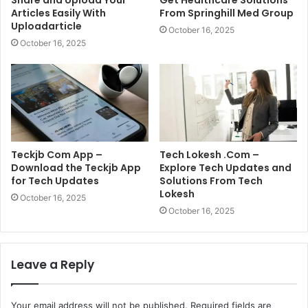
Share and Upload Your
Get Healthcare Solutions
Articles Easily With
From Springhill Med Group
Uploadarticle
October 16, 2025
October 16, 2025
Teckjb Com App –
Tech Lokesh .Com –
Download the Teckjb App
Explore Tech Updates and
for Tech Updates
Solutions From Tech
Lokesh
October 16, 2025
October 16, 2025
Leave a Reply
Your email address will not be published.
Required fields are