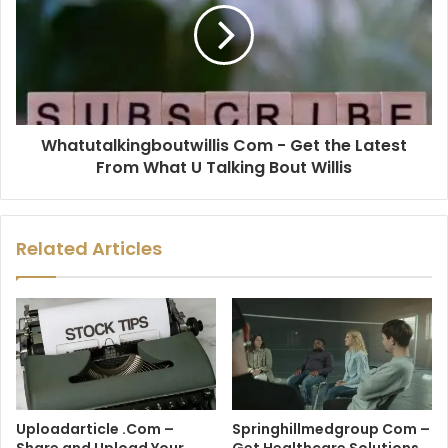
Whatutalkingboutwillis Com - Get the Latest
From What U Talking Bout Willis
Related Articles
Uploadarticle .Com –
Springhillmedgroup Com –