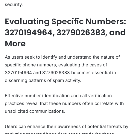
security.
Evaluating Specific Numbers:
3270194964, 3279026383, and
More
As users seek to identify and understand the nature of
specific phone numbers, evaluating the cases of
3270194964 and 3279026383 becomes essential in
discerning patterns of spam activity.
Effective number identification and call verification
practices reveal that these numbers often correlate with
unsolicited communications.
Users can enhance their awareness of potential threats by