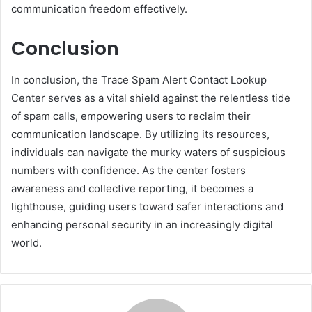
communication freedom effectively.
Conclusion
In conclusion, the Trace Spam Alert Contact Lookup
Center serves as a vital shield against the relentless tide
of spam calls, empowering users to reclaim their
communication landscape. By utilizing its resources,
individuals can navigate the murky waters of suspicious
numbers with confidence. As the center fosters
awareness and collective reporting, it becomes a
lighthouse, guiding users toward safer interactions and
enhancing personal security in an increasingly digital
world.