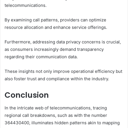
telecommunications.
By examining call patterns, providers can optimize
resource allocation and enhance service offerings.
Furthermore, addressing data privacy concerns is crucial,
as consumers increasingly demand transparency
regarding their communication data.
These insights not only improve operational efficiency but
also foster trust and compliance within the industry.
Conclusion
In the intricate web of telecommunications, tracing
regional call breakdowns, such as with the number
364430400, illuminates hidden patterns akin to mapping