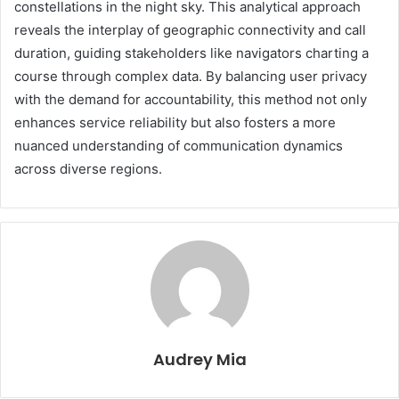
constellations in the night sky. This analytical approach
reveals the interplay of geographic connectivity and call
duration, guiding stakeholders like navigators charting a
course through complex data. By balancing user privacy
with the demand for accountability, this method not only
enhances service reliability but also fosters a more
nuanced understanding of communication dynamics
across diverse regions.
Audrey Mia