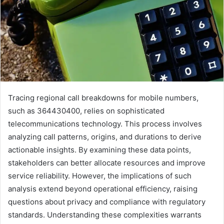
Tracing regional call breakdowns for mobile numbers,
such as 364430400, relies on sophisticated
telecommunications technology. This process involves
analyzing call patterns, origins, and durations to derive
actionable insights. By examining these data points,
stakeholders can better allocate resources and improve
service reliability. However, the implications of such
analysis extend beyond operational efficiency, raising
questions about privacy and compliance with regulatory
standards. Understanding these complexities warrants