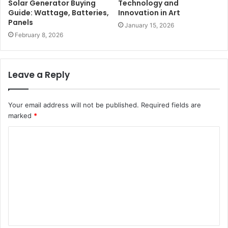
Solar Generator Buying
Technology and
Guide: Wattage, Batteries,
Innovation in Art
Panels
January 15, 2026
February 8, 2026
Leave a Reply
Your email address will not be published.
Required fields are
marked
*
C
o
m
m
e
n
t