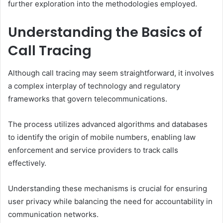
further exploration into the methodologies employed.
Understanding the Basics of
Call Tracing
Although call tracing may seem straightforward, it involves
a complex interplay of technology and regulatory
frameworks that govern telecommunications.
The process utilizes advanced algorithms and databases
to identify the origin of mobile numbers, enabling law
enforcement and service providers to track calls
effectively.
Understanding these mechanisms is crucial for ensuring
user privacy while balancing the need for accountability in
communication networks.