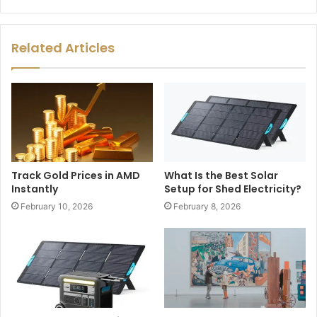
Related Articles
Track Gold Prices in AMD
What Is the Best Solar
Instantly
Setup for Shed Electricity?
February 10, 2026
February 8, 2026