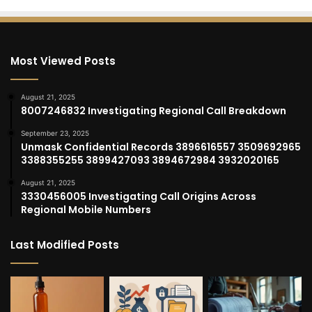
Most Viewed Posts
August 21, 2025
8007246832 Investigating Regional Call Breakdown
September 23, 2025
Unmask Confidential Records 3896616557 3509692965
3388355255 3899427093 3894672984 3932020165
August 21, 2025
3330456005 Investigating Call Origins Across
Regional Mobile Numbers
Last Modified Posts