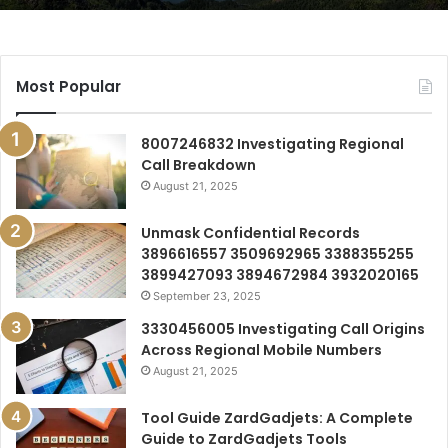
Most Popular
8007246832 Investigating Regional
Call Breakdown
August 21, 2025
Unmask Confidential Records
3896616557 3509692965 3388355255
3899427093 3894672984 3932020165
September 23, 2025
3330456005 Investigating Call Origins
Across Regional Mobile Numbers
August 21, 2025
Tool Guide ZardGadjets: A Complete
Guide to ZardGadjets Tools