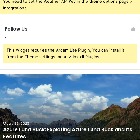
You need to set the Weather API Key in the theme options page >
Integrations.
Follow Us
This widget requries the Arqam Lite Plugin, You can install it
from the Theme settings menu > Install Plugins.
Azure
Luna
Buck:
Exploring
Azure
Luna
Buck
and
July 23, 2025
Azure Luna Buck: Exploring Azure Luna Buck and Its
Its
Features
Features