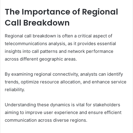
The Importance of Regional
Call Breakdown
Regional call breakdown is often a critical aspect of
telecommunications analysis, as it provides essential
insights into call patterns and network performance
across different geographic areas.
By examining regional connectivity, analysts can identify
trends, optimize resource allocation, and enhance service
reliability.
Understanding these dynamics is vital for stakeholders
aiming to improve user experience and ensure efficient
communication across diverse regions.