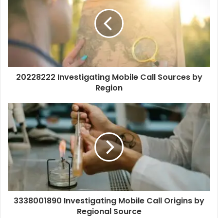
20228222 Investigating Mobile Call Sources by
Region
3338001890 Investigating Mobile Call Origins by
Regional Source