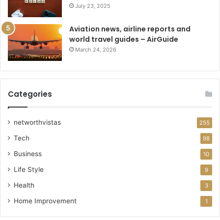
July 23, 2025
Aviation news, airline reports and
world travel guides – AirGuide
March 24, 2026
Categories
networthvistas
255
Tech
98
Business
10
Life Style
9
Health
3
Home Improvement
1