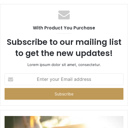
With Product You Purchase
Subscribe to our mailing list
to get the new updates!
Lorem ipsum dolor sit amet, consectetur.
Enter
your
Email
address