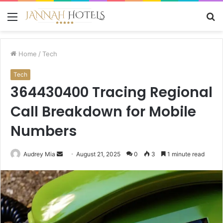
Menu
S
fo
Home
/
Tech
Tech
364430400 Tracing Regional
Call Breakdown for Mobile
Numbers
Send
Audrey Mia
August 21, 2025
0
3
1 minute read
an
email