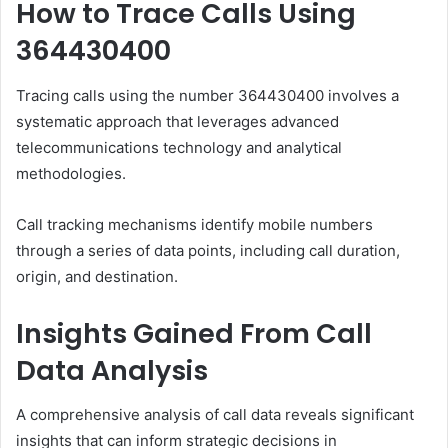
How to Trace Calls Using
364430400
Tracing calls using the number 364430400 involves a
systematic approach that leverages advanced
telecommunications technology and analytical
methodologies.
Call tracking mechanisms identify mobile numbers
through a series of data points, including call duration,
origin, and destination.
Insights Gained From Call
Data Analysis
A comprehensive analysis of call data reveals significant
insights that can inform strategic decisions in