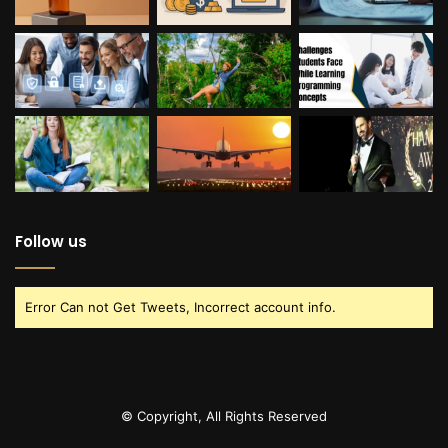
Follow us
Error Can not Get Tweets, Incorrect account info.
© Copyright, All Rights Reserved