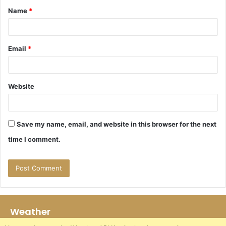
Name
*
*
Email
*
Website
Save my name, email, and website in this browser for the next
time I comment.
Weather