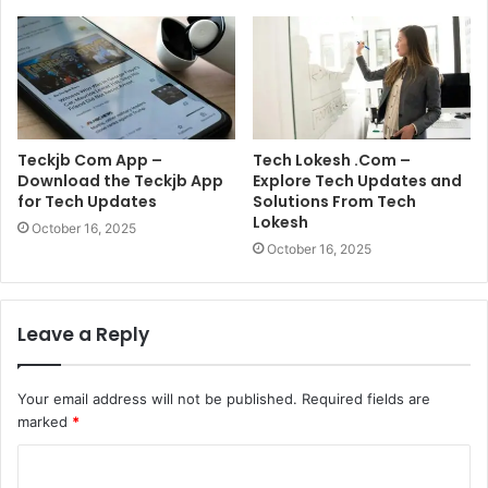
Teckjb Com App –
Tech Lokesh .Com –
Download the Teckjb App
Explore Tech Updates and
for Tech Updates
Solutions From Tech
Lokesh
October 16, 2025
October 16, 2025
Leave a Reply
Your email address will not be published.
Required fields are
marked
*
C