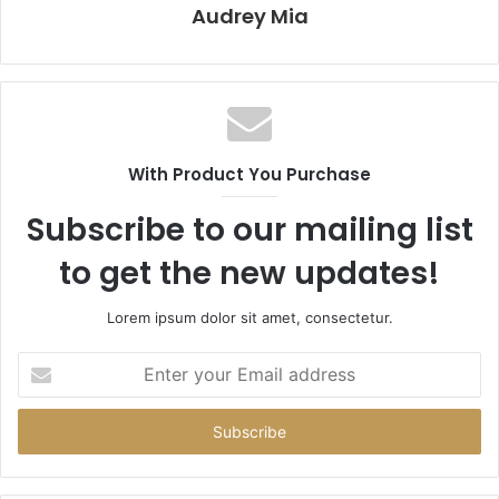
Audrey Mia
With Product You Purchase
Subscribe to our mailing list
to get the new updates!
Lorem ipsum dolor sit amet, consectetur.
Enter
your
Email
address