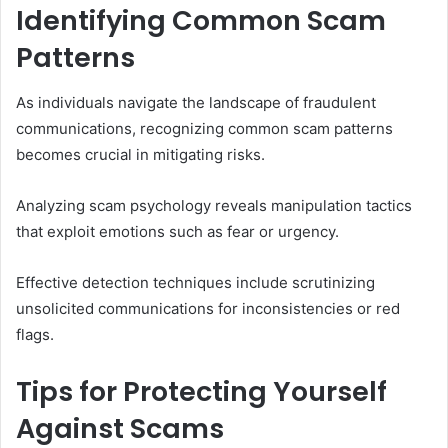
Identifying Common Scam
Patterns
As individuals navigate the landscape of fraudulent
communications, recognizing common scam patterns
becomes crucial in mitigating risks.
Analyzing scam psychology reveals manipulation tactics
that exploit emotions such as fear or urgency.
Effective detection techniques include scrutinizing
unsolicited communications for inconsistencies or red
flags.
Tips for Protecting Yourself
Against Scams