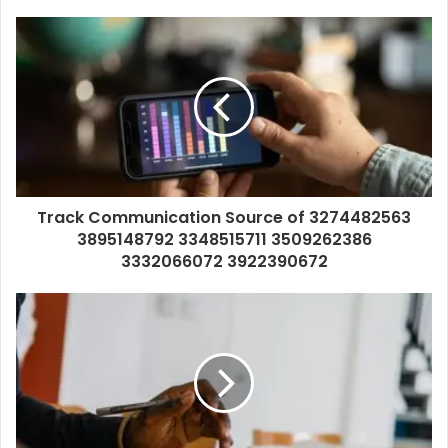
Track Communication Source of 3274482563
3895148792 3348515711 3509262386
3332066072 3922390672