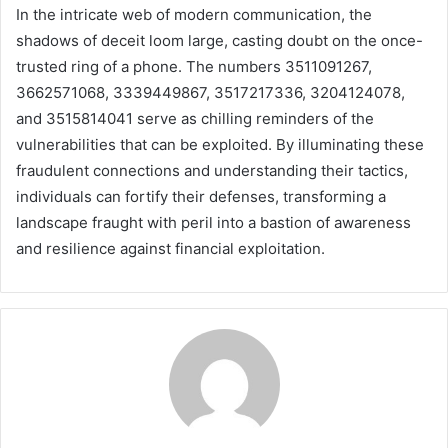
In the intricate web of modern communication, the
shadows of deceit loom large, casting doubt on the once-
trusted ring of a phone. The numbers 3511091267,
3662571068, 3339449867, 3517217336, 3204124078,
and 3515814041 serve as chilling reminders of the
vulnerabilities that can be exploited. By illuminating these
fraudulent connections and understanding their tactics,
individuals can fortify their defenses, transforming a
landscape fraught with peril into a bastion of awareness
and resilience against financial exploitation.