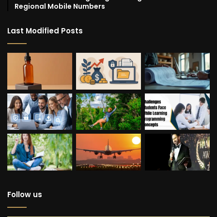
Regional Mobile Numbers
Last Modified Posts
Follow us