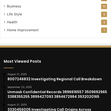
Business
10
Life Style
9
Health
3
Home Improvement
1
Most Viewed Posts
August 21, 2025
8007246832 Investigating Regional Call Breakdown
September 23, 2025
Unmask Confidential Records 3896616557 3509692965
3388355255 3899427093 3894672984 3932020165
August 21, 2025
3330456005 Investigating Call Origins Across