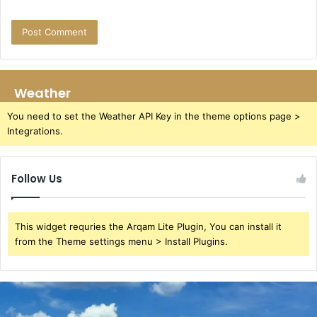
Weather
You need to set the Weather API Key in the theme options page >
Integrations.
Follow Us
This widget requries the Arqam Lite Plugin, You can install it
from the Theme settings menu > Install Plugins.
Azure
Luna