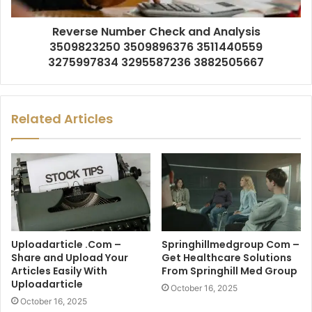
Reverse Number Check and Analysis
3509823250 3509896376 3511440559
3275997834 3295587236 3882505667
Related Articles
Uploadarticle .Com –
Springhillmedgroup Com –
Share and Upload Your
Get Healthcare Solutions
Articles Easily With
From Springhill Med Group
Uploadarticle
October 16, 2025
October 16, 2025