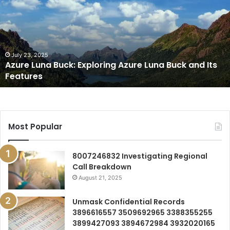
Buck:
Exploring
Azure
Luna
Buck
and
July 23, 2025
Azure Luna Buck: Exploring Azure Luna Buck and Its
Its
Features
Features
Most Popular
8007246832 Investigating Regional
Call Breakdown
August 21, 2025
Unmask Confidential Records
3896616557 3509692965 3388355255
3899427093 3894672984 3932020165