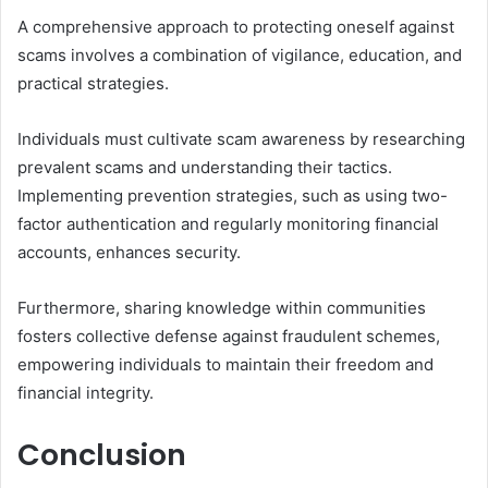
A comprehensive approach to protecting oneself against
scams involves a combination of vigilance, education, and
practical strategies.
Individuals must cultivate scam awareness by researching
prevalent scams and understanding their tactics.
Implementing prevention strategies, such as using two-
factor authentication and regularly monitoring financial
accounts, enhances security.
Furthermore, sharing knowledge within communities
fosters collective defense against fraudulent schemes,
empowering individuals to maintain their freedom and
financial integrity.
Conclusion