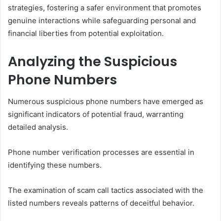
strategies, fostering a safer environment that promotes
genuine interactions while safeguarding personal and
financial liberties from potential exploitation.
Analyzing the Suspicious
Phone Numbers
Numerous suspicious phone numbers have emerged as
significant indicators of potential fraud, warranting
detailed analysis.
Phone number verification processes are essential in
identifying these numbers.
The examination of scam call tactics associated with the
listed numbers reveals patterns of deceitful behavior.