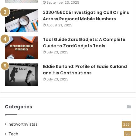
September 23, 2025
3330456005 Investigating Call Origins
Across Regional Mobile Numbers
August 21, 2025
Tool Guide ZardGadjets: A Complete
Guide to ZardGadjets Tools
July 23, 2025
Eddie Kurland: Profile of Eddie Kurland
and His Contributions
July 23, 2025
Categories
networthvistas
255
Tech
98