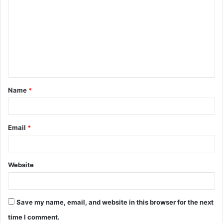
o
m
m
e
n
t
Name
*
*
Email
*
Website
Save my name, email, and website in this browser for the next
time I comment.