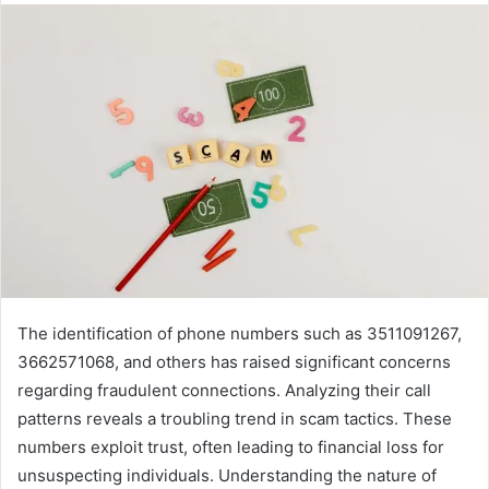
The identification of phone numbers such as 3511091267,
3662571068, and others has raised significant concerns
regarding fraudulent connections. Analyzing their call
patterns reveals a troubling trend in scam tactics. These
numbers exploit trust, often leading to financial loss for
unsuspecting individuals. Understanding the nature of