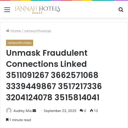
Menu
S
fo
Home
/
networthvistas
networthvistas
Unmask Fraudulent
Connections Linked
3511091267 3662571068
3339449867 3517217336
3204124078 3515814041
Send
Audrey Mia
September 23, 2025
0
13
an
1 minute read
email