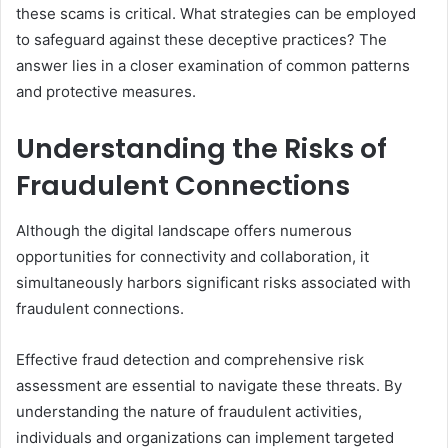
these scams is critical. What strategies can be employed
to safeguard against these deceptive practices? The
answer lies in a closer examination of common patterns
and protective measures.
Understanding the Risks of
Fraudulent Connections
Although the digital landscape offers numerous
opportunities for connectivity and collaboration, it
simultaneously harbors significant risks associated with
fraudulent connections.
Effective fraud detection and comprehensive risk
assessment are essential to navigate these threats. By
understanding the nature of fraudulent activities,
individuals and organizations can implement targeted